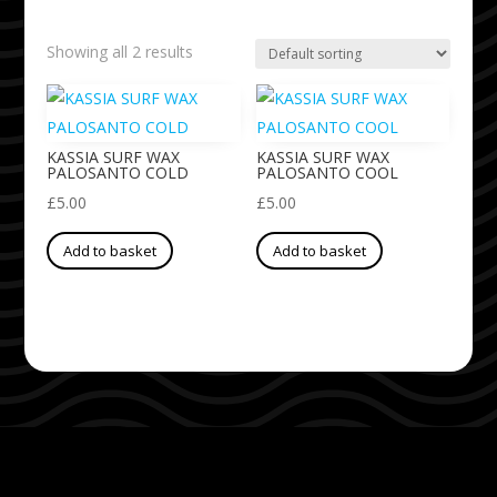
Showing all 2 results
KASSIA SURF WAX
KASSIA SURF WAX
PALOSANTO COLD
PALOSANTO COOL
£
5.00
£
5.00
Add to basket
Add to basket