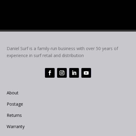
Daniel Surf is a family-run business with over 50 years of
experience in surf retail and distribution
About
Postage
Returns
Warranty