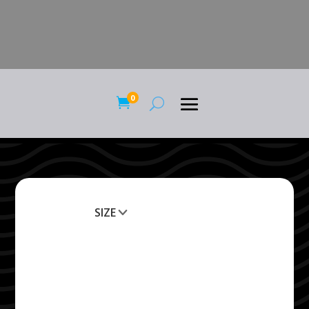
0

SIZE
Clear All