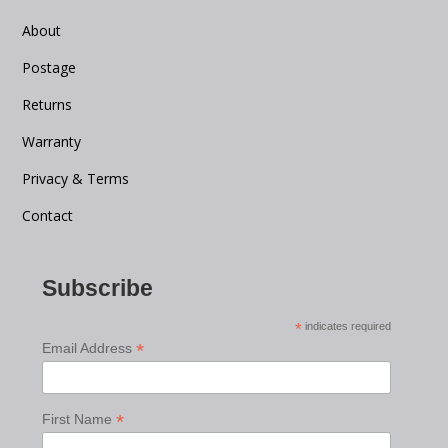
About
Postage
Returns
Warranty
Privacy & Terms
Contact
Subscribe
*
indicates required
*
Email Address
*
First Name