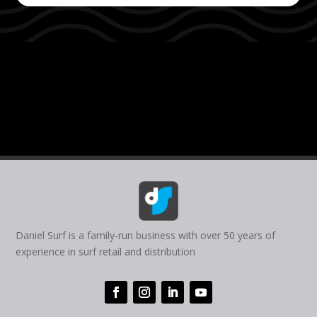
Daniel Surf is a family-run business with over 50 years of
experience in surf retail and distribution