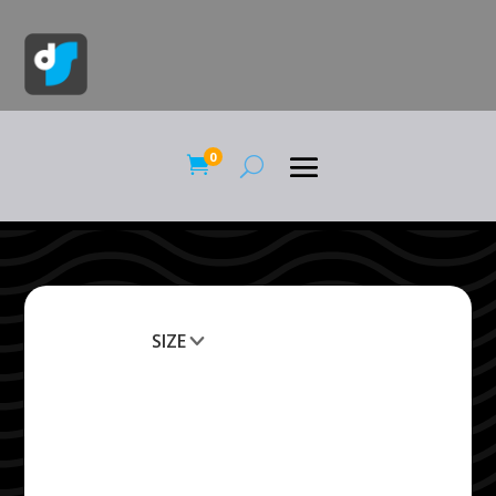
0

SIZE
Clear All