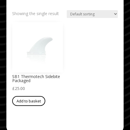
Showing the single result
SB1 Thermotech Sidebite
Packaged
£
25.00
Add to basket