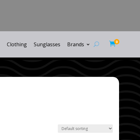
0

Clothing
Sunglasses
Brands