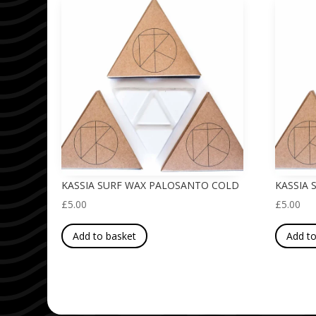
KASSIA SURF WAX PALOSANTO COLD
KASSIA
£
5.00
£
5.00
Add to basket
Add to