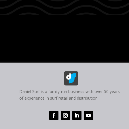
Daniel Surf is a family-run business with over 50 years
of experience in surf retail and distribution