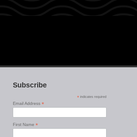
Subscribe
*
indicates required
*
Email Address
*
First Name