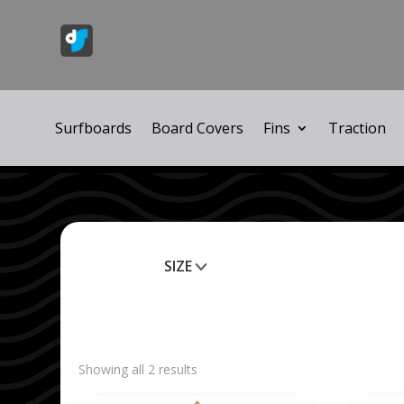
Surfboards
Board Covers
Fins
Traction
SIZE
Clear All
Showing all 2 results