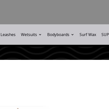
Leashes
Wetsuits
Bodyboards
Surf Wax
SUP