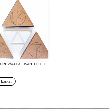
 SURF WAX PALOSANTO COOL
 basket