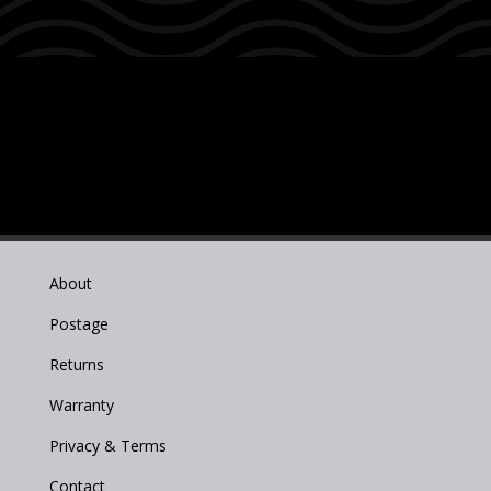
About
Postage
Returns
Warranty
Privacy & Terms
Contact