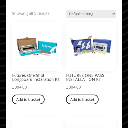
Showing all 5 results
Futures One Shot
FUTURES ONE PASS
Longboard Installation Kit
INSTALLATION KIT
£
304.00
£
304.00
Add to basket
Add to basket