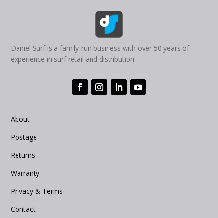
Daniel Surf is a family-run business with over 50 years of
experience in surf retail and distribution
About
Postage
Returns
Warranty
Privacy & Terms
Contact