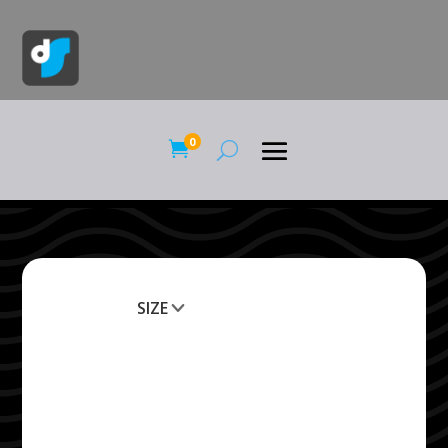
0

SIZE
Clear All