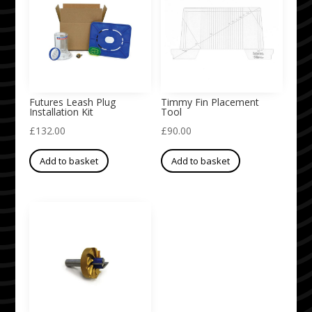
Futures Leash Plug
Timmy Fin Placement
Installation Kit
Tool
£
132.00
£
90.00
Add to basket
Add to basket