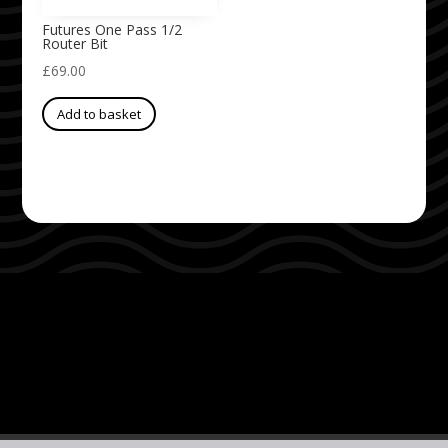
Futures One Pass 1/2
Router Bit
£
69.00
Add to basket