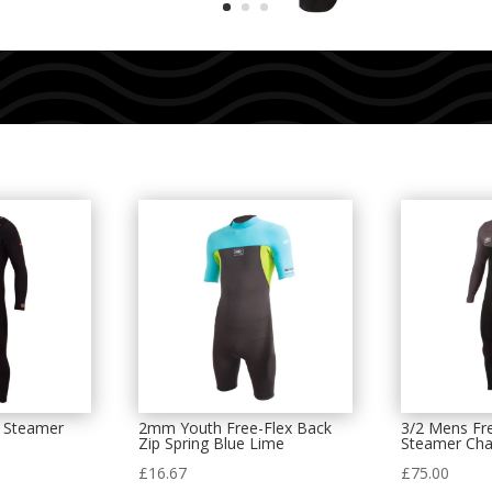
p Steamer
2mm Youth Free-Flex Back
3/2 Mens Fre
Zip Spring Blue Lime
Steamer Cha
£
16.67
£
75.00