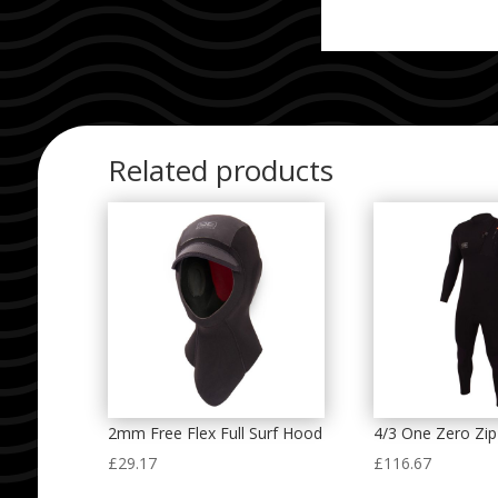
Related products
2mm Free Flex Full Surf Hood
4/3 One Zero Zi
£
29.17
£
116.67