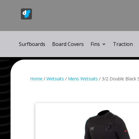
Surfboards
Board Covers
Fins
Traction
Home
/
Wetsuits
/
Mens Wetsuits
/ 3/2 Double Black