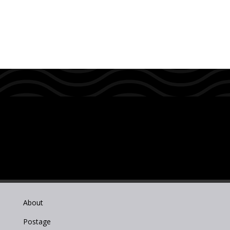
About
Postage