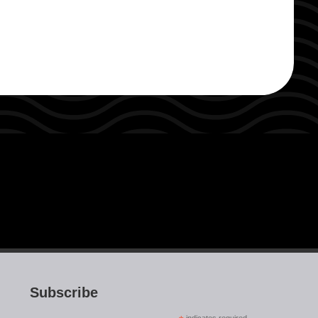
Subscribe
indicates required