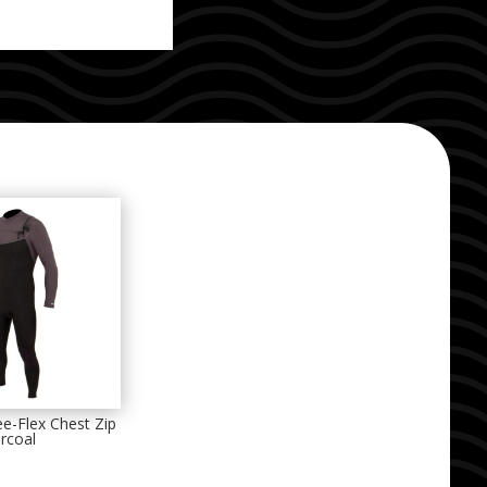
e-Flex Chest Zip
rcoal