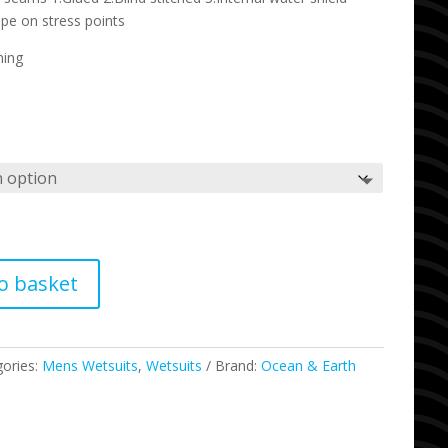
ape on stress points
ning
o basket
gories:
Mens Wetsuits
,
Wetsuits
Brand:
Ocean & Earth