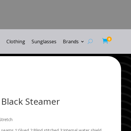
0

Clothing
Sunglasses
Brands
 Black Steamer
Stretch
 seams 1:Glued 2:Blind stitched 3:Internal water shield