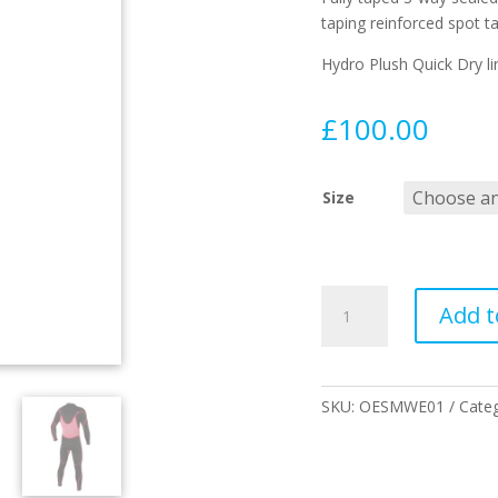
taping reinforced spot t
Hydro Plush Quick Dry li
£
100.00
Size
3/2
Add t
Double
Black
Steamer
quantity
SKU:
OESMWE01
Cate