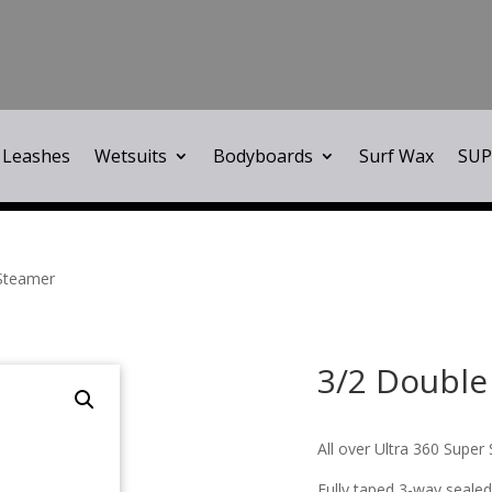
Leashes
Wetsuits
Bodyboards
Surf Wax
SUP
 Steamer
3/2 Double
All over Ultra 360 Super 
Fully taped 3-way sealed