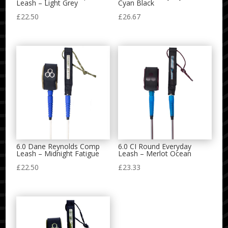
Leash – Light Grey
Cyan Black
£
22.50
£
26.67
6.0 Dane Reynolds Comp
6.0 CI Round Everyday
Leash – Midnight Fatigue
Leash – Merlot Ocean
£
22.50
£
23.33