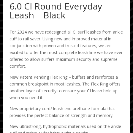
6.0 CI Round Everyday
Leash – Black
For 2024 we have redesigned all CI surf leashes from ankle
cuff to rail saver. Using new and improved material in
conjunction with proven and trusted features, we are
excited to offer the most complete leash line we have ever
offered to allow surfers maximum security and supreme
comfort.
New Patent Pending Flex Ring – buffers and reinforces a
common breakpoint in most leashes. The Flex Ring offers
another layer of security to ensure your CI leash hold up
when you need it.
New proprietary cord/ leash end urethane formula that
provides the perfect balance of strength and memory.
New ultrastrong, hydrophobic materials used on the ankle