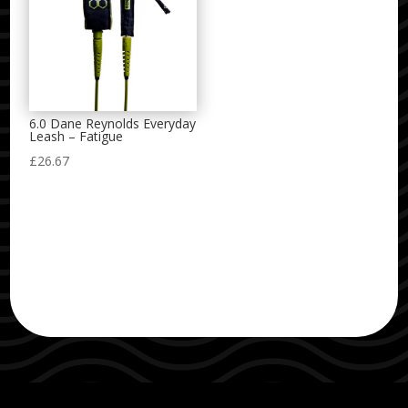
6.0 Dane Reynolds Everyday
Leash – Fatigue
£
26.67