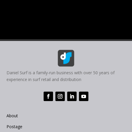
Daniel Surf is a family-run business with over 50 years of
experience in surf retail and distribution
About
Postage