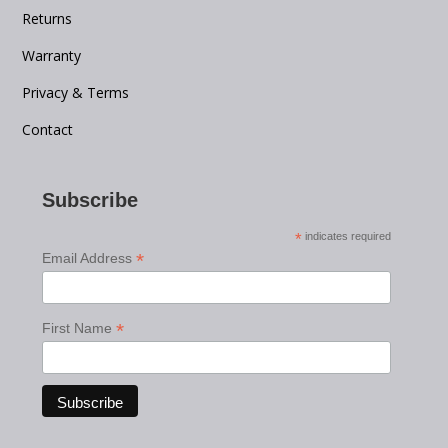
Returns
Warranty
Privacy & Terms
Contact
Subscribe
*
indicates required
*
Email Address
*
First Name