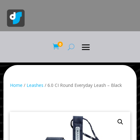
0

Home
/
Leashes
/ 6.0 CI Round Everyday Leash – Black