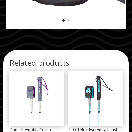
Related products
Dane Reynolds Comp
6.0 CI Hex Everyday Leash –