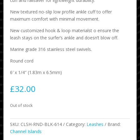
cuff and railsaver for lightweight durability.
New textured no-slip low profile ankle cuff to offer
maximum comfort with minimal movement.
New customized hook & loop materialst o ensure the
leash stays on the surfer’s ankle and doesn’t blow off.
Marine grade 316 stainless steel swivels.
Round cord
6′ x 1/4″ (1.83m x 6.5mm)
£
32.00
Out of stock
SKU:
CLSH-RND-BLK-614
Category:
Leashes
Brand:
Channel Islands