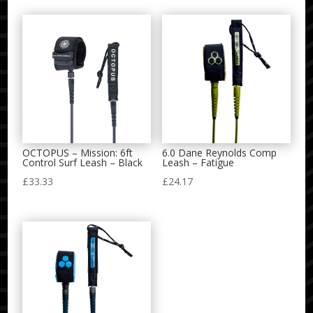
OCTOPUS – Mission: 6ft
6.0 Dane Reynolds Comp
Control Surf Leash – Black
Leash – Fatigue
£
33.33
£
24.17