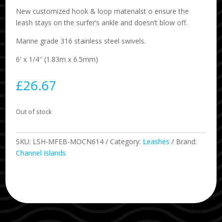
New customized hook & loop materialst o ensure the
leash stays on the surfer’s ankle and doesn’t blow off.
Marine grade 316 stainless steel swivels.
6′ x 1/4″ (1.83m x 6.5mm)
£
26.67
Out of stock
SKU:
LSH-MFEB-MOCN614
Category:
Leashes
Brand:
Channel Islands