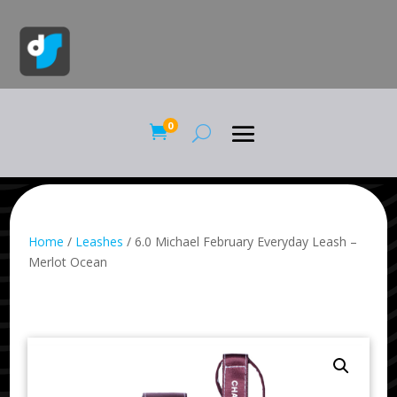
0

Home
/
Leashes
/ 6.0 Michael February Everyday Leash –
Merlot Ocean