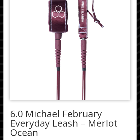
6.0 Michael February
Everyday Leash – Merlot
Ocean