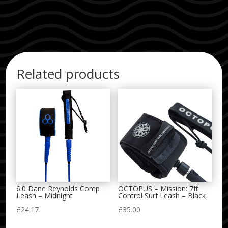
Related products
6.0 Dane Reynolds Comp
OCTOPUS – Mission: 7ft
Leash – Midnight
Control Surf Leash – Black
£
24.17
£
35.00