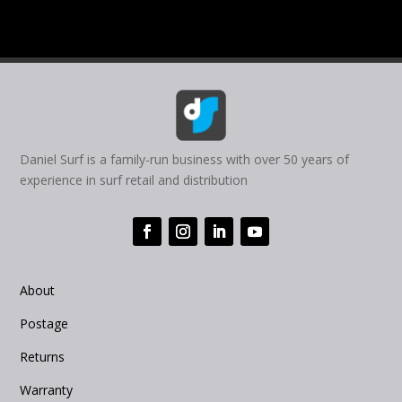
Daniel Surf is a family-run business with over 50 years of
experience in surf retail and distribution
About
Postage
Returns
Warranty