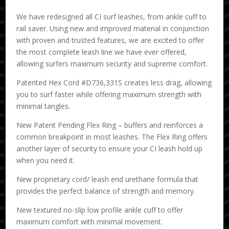
We have redesigned all CI surf leashes, from ankle cuff to
rail saver. Using new and improved material in conjunction
with proven and trusted features, we are excited to offer
the most complete leash line we have ever offered,
allowing surfers maximum security and supreme comfort.
Patented Hex Cord #D736,331S creates less drag, allowing
you to surf faster while offering maximum strength with
minimal tangles.
New Patent Pending Flex Ring – buffers and reinforces a
common breakpoint in most leashes. The Flex Ring offers
another layer of security to ensure your CI leash hold up
when you need it.
New proprietary cord/ leash end urethane formula that
provides the perfect balance of strength and memory.
New textured no-slip low profile ankle cuff to offer
maximum comfort with minimal movement.