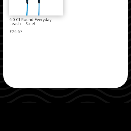
6.0 CI Round Everyday
Leash – Steel
£
26.67