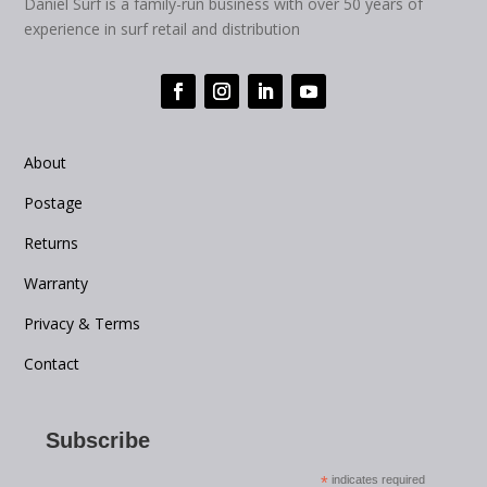
Daniel Surf is a family-run business with over 50 years of
experience in surf retail and distribution
About
Postage
Returns
Warranty
Privacy & Terms
Contact
Subscribe
*
indicates required