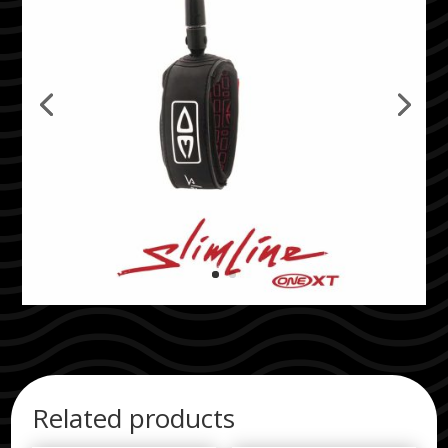
Related products