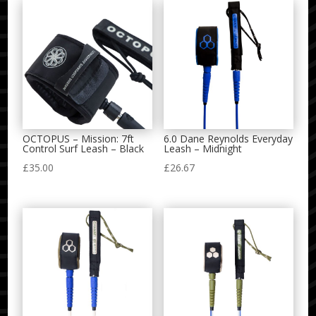
OCTOPUS – Mission: 7ft
6.0 Dane Reynolds Everyday
Control Surf Leash – Black
Leash – Midnight
£
35.00
£
26.67