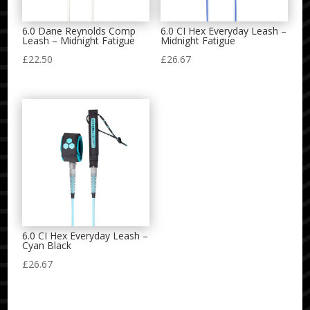
6.0 Dane Reynolds Comp
6.0 CI Hex Everyday Leash –
Leash – Midnight Fatigue
Midnight Fatigue
£
22.50
£
26.67
6.0 CI Hex Everyday Leash –
Cyan Black
£
26.67