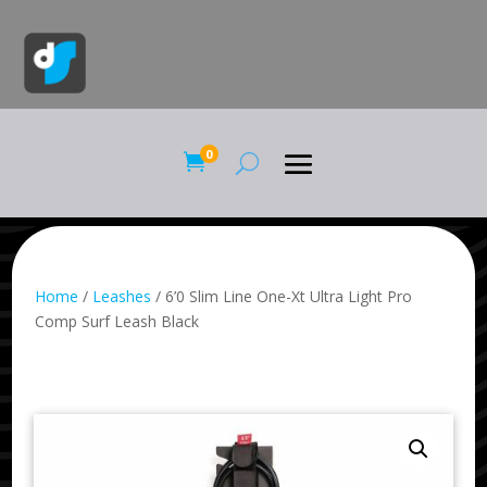
0

Home
/
Leashes
/ 6’0 Slim Line One-Xt Ultra Light Pro
Comp Surf Leash Black