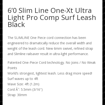
6’0 Slim Line One-Xt Ultra
Light Pro Comp Surf Leash
Black
The SLIMLINE One Piece cord connection has been
engineered to dramatically reduce the overall width and
weight of the leash cord. New 6mm swivel, refined strap
and Slimline railsaver result in ultra-light performance.
Patented One-Piece Cord technology. No Joins / No Weak
Points
World’s strongest, lightest leash. Less drag more speed!
Surf waves up to 4ft
Wave Size: 4ft (1.2m)
Cord Ã˜: 5.5mm (3/16″)
Strap: 30mm