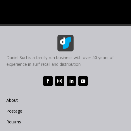
Daniel Surf is a family-run business with over 50 years of
experience in surf retail and distribution
About
Postage
Returns