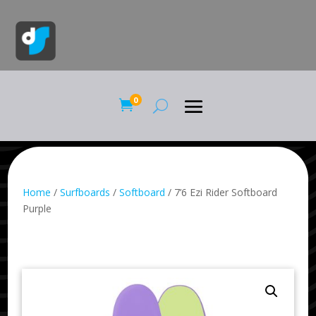
0

Home
/
Surfboards
/
Softboard
/ 7’6 Ezi Rider Softboard
Purple