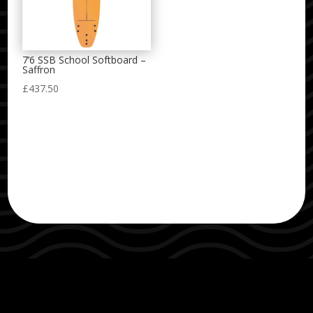
7’6 SSB School Softboard –
Saffron
£
437.50