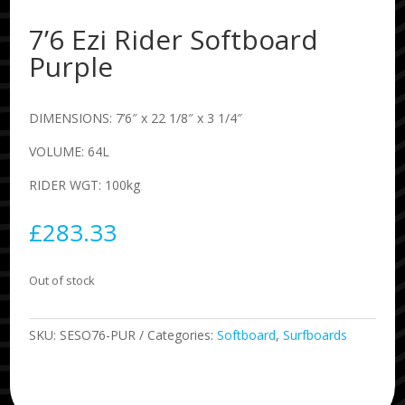
7’6 Ezi Rider Softboard
Purple
DIMENSIONS: 7’6″ x 22 1/8″ x 3 1/4″
VOLUME: 64L
RIDER WGT: 100kg
£
283.33
Out of stock
SKU:
SESO76-PUR
Categories:
Softboard
,
Surfboards