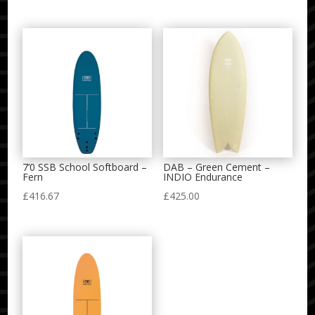
range:
£470.00
through
£500.00
7’0 SSB School Softboard –
DAB – Green Cement –
Fern
INDIO Endurance
£
416.67
£
425.00