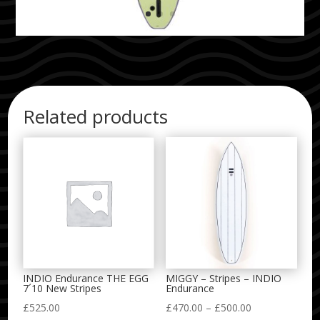
Related products
INDIO Endurance THE EGG
MIGGY – Stripes – INDIO
7´10 New Stripes
Endurance
Price
£
525.00
£
470.00
–
£
500.00