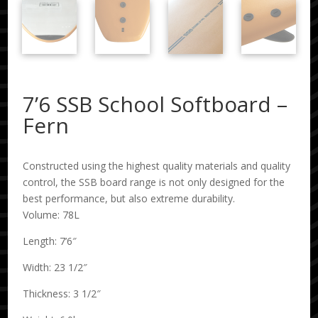
7’6 SSB School Softboard –
Fern
Constructed using the highest quality materials and quality
control, the SSB board range is not only designed for the
best performance, but also extreme durability.
Volume: 78L
Length: 7’6″
Width: 23 1/2″
Thickness: 3 1/2″