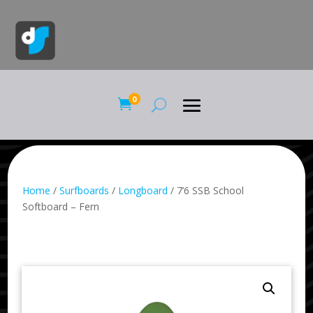
0

Home
/
Surfboards
/
Longboard
/ 7’6 SSB School
Softboard – Fern