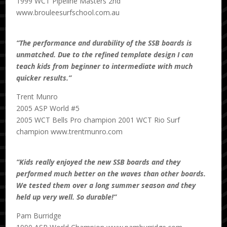
1999 WCT Pipeline Masters 2nd
www.brouleesurfschool.com.au
“The performance and durability of the SSB boards is
unmatched. Due to the refined template design I can
teach kids from beginner to intermediate with much
quicker results.”
Trent Munro
2005 ASP World #5
2005 WCT Bells Pro champion 2001 WCT Rio Surf
champion www.trentmunro.com
“Kids really enjoyed the new SSB boards and they
performed much better on the waves than other boards.
We tested them over a long summer season and they
held up very well. So durable!”
Pam Burridge