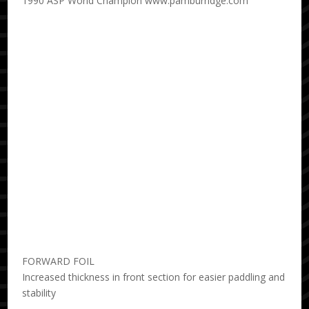
1990 ASP World Champion www.pamburridge.com
FORWARD FOIL
Increased thickness in front section for easier paddling and
stability