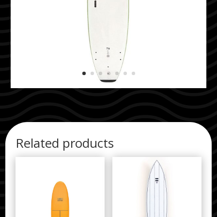
Related products