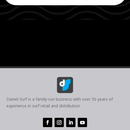
Daniel Surf is a family-run business with over 50 years of
experience in surf retail and distribution