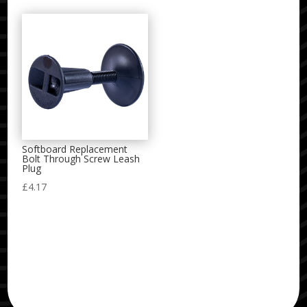
Softboard Replacement
Bolt Through Screw Leash
Plug
£
4.17