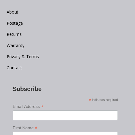
About
Postage
Returns
Warranty
Privacy & Terms
Contact
Subscribe
*
indicates required
*
Email Address
*
First Name