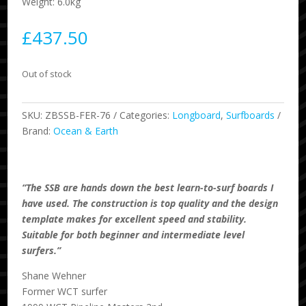
Weight: 6.0kg
£
437.50
Out of stock
SKU:
ZBSSB-FER-76
Categories:
Longboard
,
Surfboards
Brand:
Ocean & Earth
“The SSB are hands down the best learn-to-surf boards I
have used. The construction is top quality and the design
template makes for excellent speed and stability.
Suitable for both beginner and intermediate level
surfers.”
Shane Wehner
Former WCT surfer