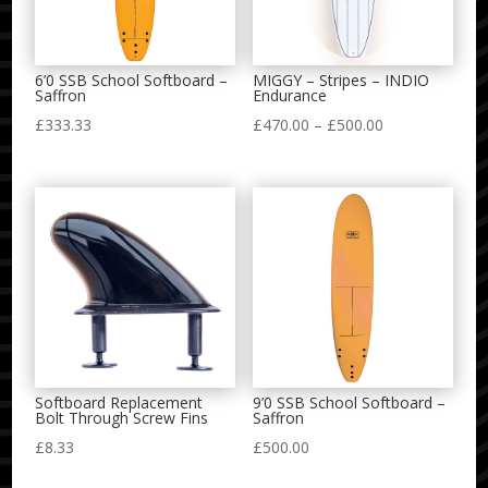
6’0 SSB School Softboard –
MIGGY – Stripes – INDIO
Saffron
Endurance
Price
£
333.33
£
470.00
–
£
500.00
range:
£470.00
through
£500.00
Softboard Replacement
9’0 SSB School Softboard –
Bolt Through Screw Fins
Saffron
£
8.33
£
500.00