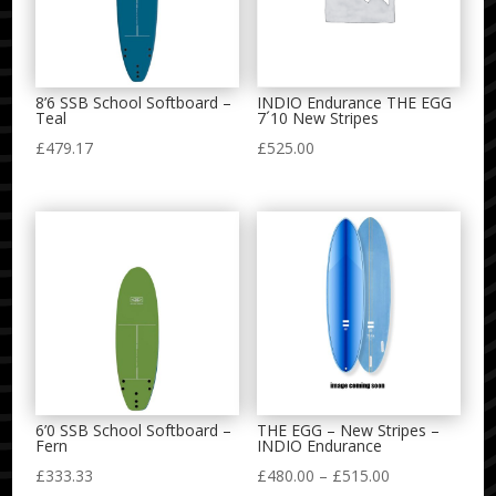
8’6 SSB School Softboard –
INDIO Endurance THE EGG
Teal
7´10 New Stripes
£
479.17
£
525.00
6’0 SSB School Softboard –
THE EGG – New Stripes –
Fern
INDIO Endurance
Price
£
333.33
£
480.00
–
£
515.00