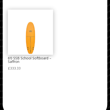
range:
£480.00
through
£515.00
6’0 SSB School Softboard –
Saffron
£
333.33