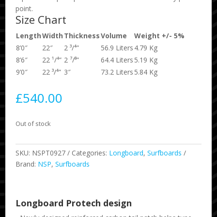
point.
Size Chart
Length
Width
Thickness
Volume
Weight +/- 5%
8’0″
22″
2 ³/⁴”
56.9 Liters
4.79 Kg
8’6″
22 ¹/⁴”
2 ⁷/⁸”
64.4 Liters
5.19 Kg
9’0″
22 ³/⁴”
3″
73.2 Liters
5.84 Kg
£
540.00
Out of stock
SKU:
NSPT0927
Categories:
Longboard
,
Surfboards
Brand:
NSP
,
Surfboards
Longboard Protech design