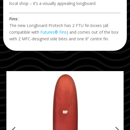
local shop – it’s a visually appealing longboard.
Fins:
The new Longboard Protech has 2 FTU fin boxes (all
compatible with
Futures® Fins
) and comes out of the box
with 2 MFC-designed side bites and one 8” centre fin.