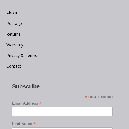
About
Postage
Returns
Warranty
Privacy & Terms
Contact
Subscribe
*
indicates required
*
Email Address
*
First Name