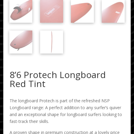
8’6 Protech Longboard
Red Tint
The longboard Protech is part of the refreshed NSP
Longboard range: A perfect addition to any surfer’s quiver
and an exceptional shape for longboard surfers looking to
fast-track their skills.
A proven shape in premium construction at a lovely price