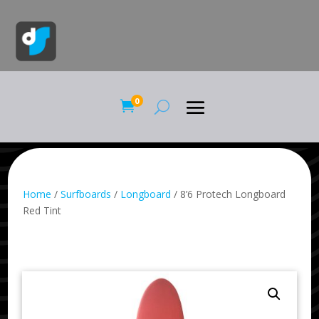
0

Home
/
Surfboards
/
Longboard
/ 8’6 Protech Longboard
Red Tint