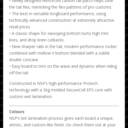
• Newly designed reinforced carbon tail patch helps tune
the tail flex, mimicking the flex patterns of pro customs
• The best in versatile longboard performance, using
technically advanced construction at extremely attractive
retail prices
• A classic shape for swooping bottom turns high trim
lines, and drop knee cutbacks.
• New sharper rails in the tail, modern performance rocker
combined with mellow V bottom blended with a subtle
double concave
• Easy board to trim on the wave and dynamic when riding
off the tail.
Constructed in NSP’s high-performance Protech
technology with a 36g molded SecureCell EPS core with
custom wet lamination.
Colours
NSP’s tint lamination process gives each board a unique,
artistic, and custom-like finish. Go check them out at your