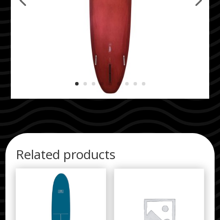
Related products