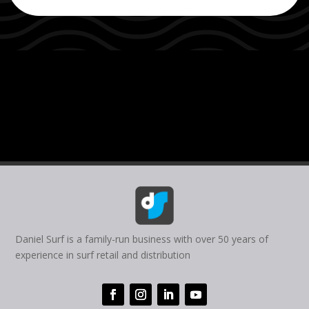
Daniel Surf is a family-run business with over 50 years of
experience in surf retail and distribution