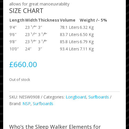
allows for great manoeuvrability
SIZE CHART
Length
Width
Thickness
Volume
Weight /- 5%
9’4″
23 ¹/⁴”
3″
78.1 Liters
6.32 Kg
9’6″
23 ¹/²”
3 ¹/⁸”
83.7 Liters
6.50 Kg
9’8″
23 ³/⁴”
3 ¹/⁸”
85.8 Liters
6.79 Kg
10’0″
24″
3″
93.4 Liters
7.11 Kg
£
660.00
Out of stock
SKU:
NESW0908
Categories:
Longboard
,
Surfboards
Brand:
NSP
,
Surfboards
Who’s the Sleep Walker Elements for