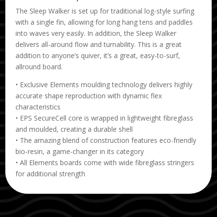
The Sleep Walker is set up for traditional log-style surfing
with a single fin, allowing for long hang tens and paddles
into waves very easily. In addition, the Sleep Walker
delivers all-around flow and turnability. This is a great
addition to anyone’s quiver, it’s a great, easy-to-surf,
allround board.
• Exclusive Elements moulding technology delivers highly
accurate shape reproduction with dynamic flex
characteristics
• EPS SecureCell core is wrapped in lightweight fibreglass
and moulded, creating a durable shell
• The amazing blend of construction features eco-friendly
bio-resin, a game-changer in its category
• All Elements boards come with wide fibreglass stringers
for additional strength