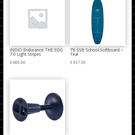
INDIO Endurance THE EGG
7’6 SSB School Softboard –
7´0 Light Stripes
Teal
£
480.00
£
437.50