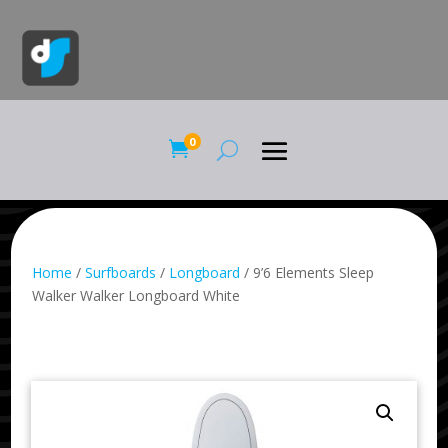
0

Home
/
Surfboards
/
Longboard
/ 9’6 Elements Sleep
Walker Walker Longboard White