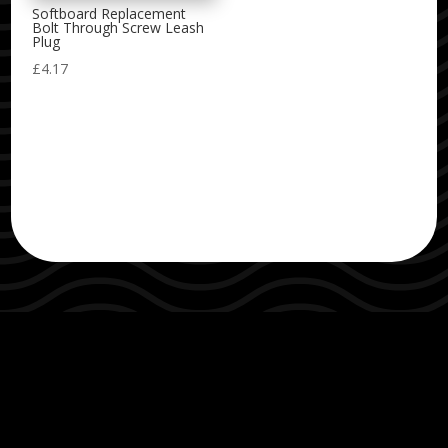
Softboard Replacement
Bolt Through Screw Leash
Plug
£
4.17