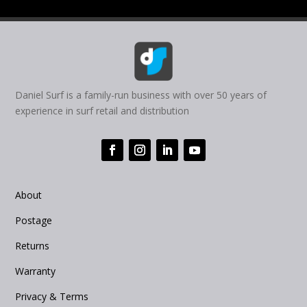
Daniel Surf is a family-run business with over 50 years of
experience in surf retail and distribution
About
Postage
Returns
Warranty
Privacy & Terms