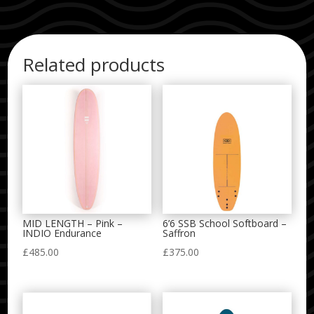
Related products
MID LENGTH – Pink –
6’6 SSB School Softboard –
INDIO Endurance
Saffron
£
485.00
£
375.00