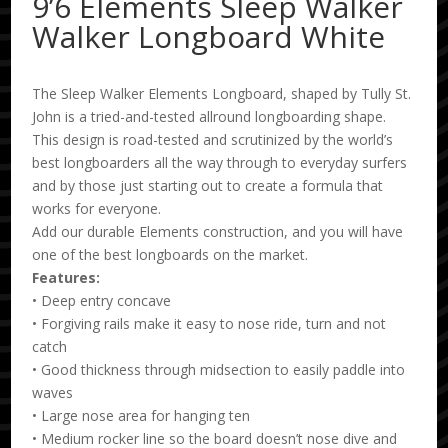
9’6 Elements Sleep Walker
Walker Longboard White
The Sleep Walker Elements Longboard, shaped by Tully St.
John is a tried-and-tested allround longboarding shape.
This design is road-tested and scrutinized by the world’s
best longboarders all the way through to everyday surfers
and by those just starting out to create a formula that
works for everyone.
Add our durable Elements construction, and you will have
one of the best longboards on the market.
Features:
• Deep entry concave
• Forgiving rails make it easy to nose ride, turn and not
catch
• Good thickness through midsection to easily paddle into
waves
• Large nose area for hanging ten
• Medium rocker line so the board doesn’t nose dive and