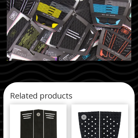
Related products