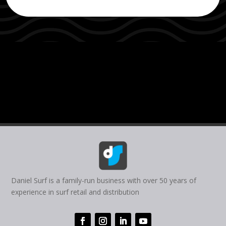
Daniel Surf is a family-run business with over 50 years of
experience in surf retail and distribution