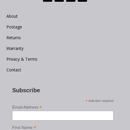
About
Postage
Returns
Warranty
Privacy & Terms
Contact
Subscribe
*
indicates required
*
Email Address
*
First Name