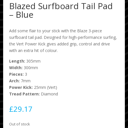
Blazed Surfboard Tail Pad
– Blue
Add some flair to your stick with the Blaze 3-piece
surfboard tail pad. Designed for high-performance surfing,
the Vert Power Kick gives added grip, control and drive
with an extra hit of colour.
Length:
305mm
Width:
300mm
Pieces:
3
Arch:
7mm
Power Kick:
25mm (Vert)
Tread Pattern:
Diamond
£
29.17
Out of stock