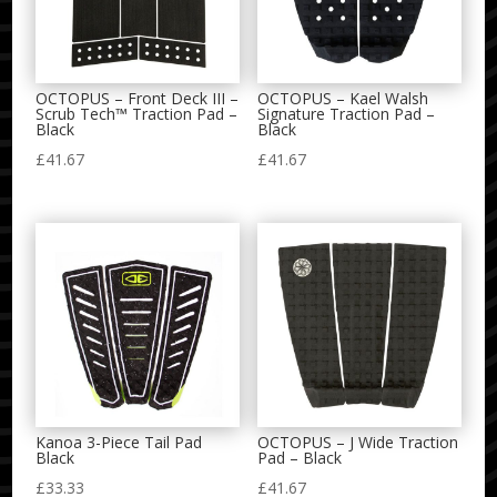
OCTOPUS – Front Deck III –
OCTOPUS – Kael Walsh
Scrub Tech™ Traction Pad –
Signature Traction Pad –
Black
Black
£
41.67
£
41.67
Kanoa 3-Piece Tail Pad
OCTOPUS – J Wide Traction
Black
Pad – Black
£
33.33
£
41.67