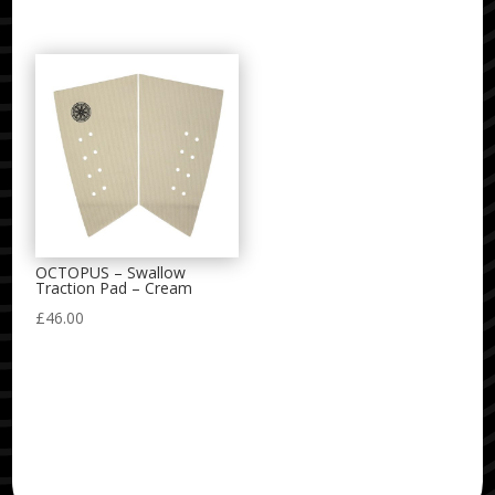
OCTOPUS – Swallow
Traction Pad – Cream
£
46.00