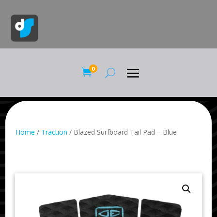
0

Home
/
Traction
/ Blazed Surfboard Tail Pad – Blue