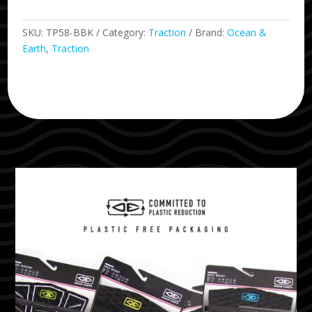
SKU:
TP58-BBK
Category:
Traction
Brand:
Ocean &
Earth
,
Traction