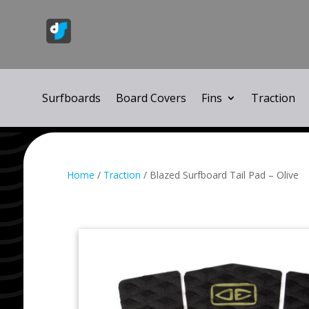
Surfboards
Board Covers
Fins
Traction
Home
/
Traction
/ Blazed Surfboard Tail Pad – Olive