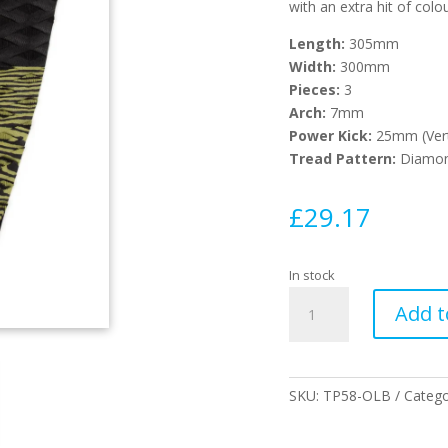
with an extra hit of colou
Length:
305mm
Width:
300mm
Pieces:
3
Arch:
7mm
Power Kick:
25mm (Ver
Tread Pattern:
Diamo
£
29.17
In stock
Blazed
Add t
Surfboard
Tail
Pad
-
SKU:
TP58-OLB
Categ
Olive
quantity