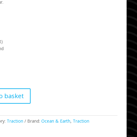
r.
t)
nd
o basket
ory:
Traction
Brand:
Ocean & Earth
,
Traction