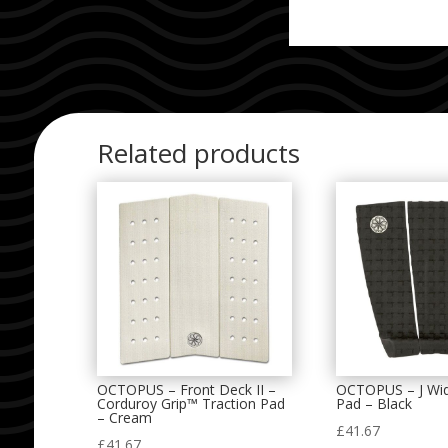
Related products
OCTOPUS – Front Deck II –
OCTOPUS – J Wid
Corduroy Grip™ Traction Pad
Pad – Black
– Cream
£
41.67
£
41.67