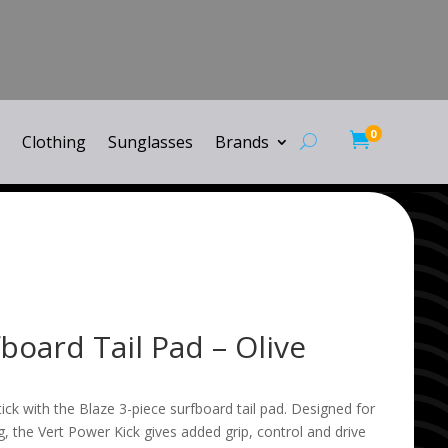
0

Clothing
Sunglasses
Brands
board Tail Pad – Olive
tick with the Blaze 3-piece surfboard tail pad. Designed for
, the Vert Power Kick gives added grip, control and drive