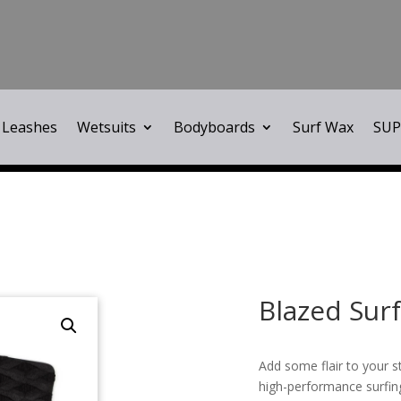
Leashes
Wetsuits
Bodyboards
Surf Wax
SUP
Blazed Surf
Add some flair to your s
high-performance surfing