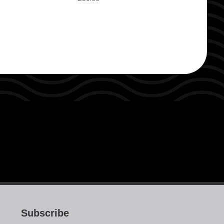
Subscribe