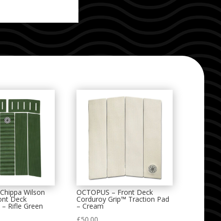
hippa Wilson
OCTOPUS – Front Deck
ont Deck
Corduroy Grip™ Traction Pad
 – Rifle Green
– Cream
£
50.00