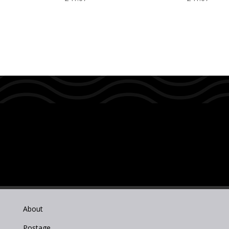
About
Postage