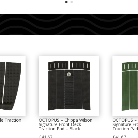
e Traction
OCTOPUS – Chippa Wilson
OCTOPUS – C
Signature Front Deck
Signature Fr
Traction Pad – Black
Traction Pad
£
41.67
£
41.67