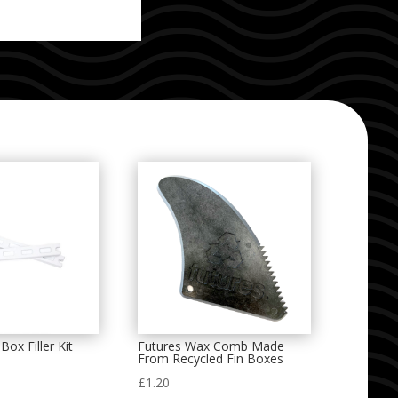
Box Filler Kit
Futures Wax Comb Made
From Recycled Fin Boxes
£
1.20