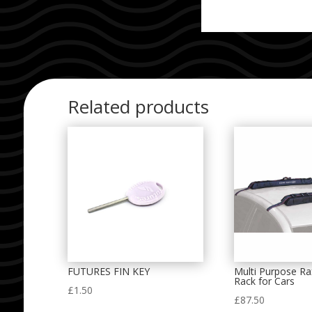
Related products
FUTURES FIN KEY
Multi Purpose Ra
Rack for Cars
£
1.50
£
87.50