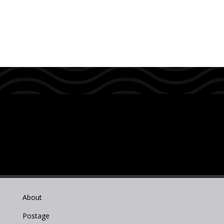
About
Postage