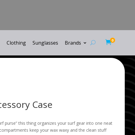
0

Clothing
Sunglasses
Brands
ccessory Case
rf purse” this thing organizes your surf gear into one neat
 compartments keep your wax waxy and the clean stuff