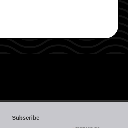
Subscribe
indicates required