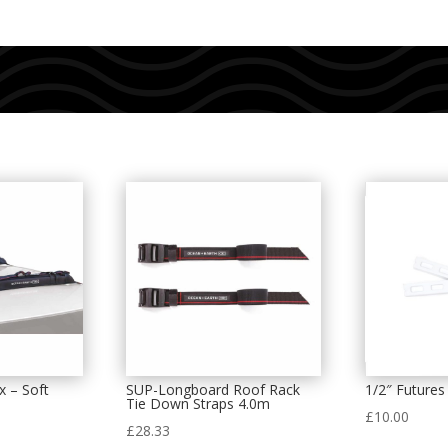
x – Soft
SUP-Longboard Roof Rack
1/2″ Futures 
Tie Down Straps 4.0m
£
10.00
£
28.33