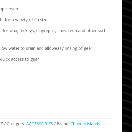
oop closure
 for a variety of fin sizes
for wax, fin keys, dingrepair, sunscreen and other surf
low water to drain and alloweasy rinsing of gear
quick access to gear
SZ
Category:
ACCESSORIES
Brand:
Channel Islands