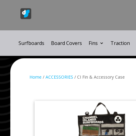
Surfboards
Board Covers
Fins
Traction
Home
/
ACCESSORIES
/ CI Fin & Accessory Case