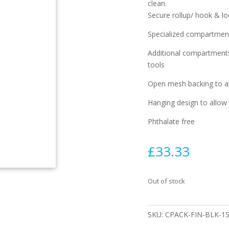
clean.
Secure rollup/ hook & l
Specialized compartments
Additional compartments 
tools
Open mesh backing to al
Hanging design to allow 
Phthalate free
£
33.33
Out of stock
SKU:
CPACK-FIN-BLK-1