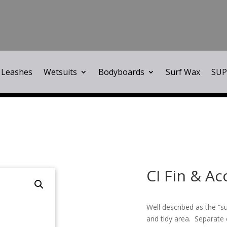
Leashes
Wetsuits
Bodyboards
Surf Wax
SUP
CI Fin & A
Well described as the “su
and tidy area. Separate