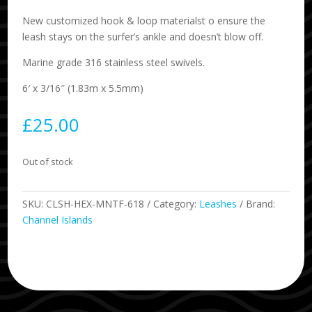
New customized hook & loop materialst o ensure the
leash stays on the surfer’s ankle and doesn’t blow off.
Marine grade 316 stainless steel swivels.
6′ x 3/16″ (1.83m x 5.5mm)
£
25.00
Out of stock
SKU:
CLSH-HEX-MNTF-618
Category:
Leashes
Brand:
Channel Islands