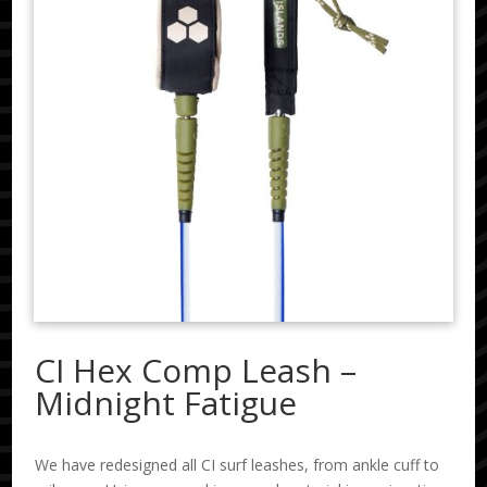
CI Hex Comp Leash –
Midnight Fatigue
We have redesigned all CI surf leashes, from ankle cuff to