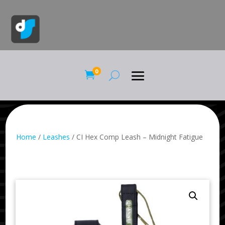
0

Home
/
Leashes
/ CI Hex Comp Leash – Midnight Fatigue