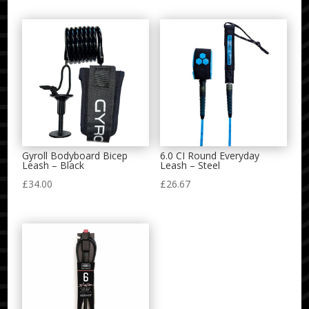
Gyroll Bodyboard Bicep
6.0 CI Round Everyday
Leash – Black
Leash – Steel
£
34.00
£
26.67