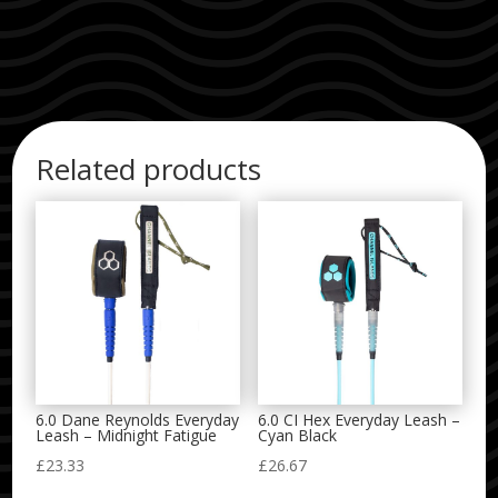
Related products
6.0 Dane Reynolds Everyday
6.0 CI Hex Everyday Leash –
Leash – Midnight Fatigue
Cyan Black
£
23.33
£
26.67