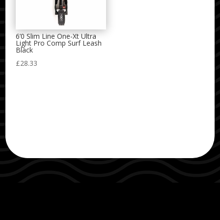
6’0 Slim Line One-Xt Ultra
Light Pro Comp Surf Leash
Black
£
28.33