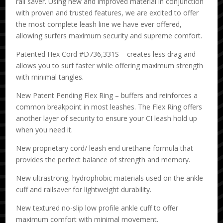
rail saver. Using new and improved material in conjunction
with proven and trusted features, we are excited to offer
the most complete leash line we have ever offered,
allowing surfers maximum security and supreme comfort.
Patented Hex Cord #D736,331S – creates less drag and
allows you to surf faster while offering maximum strength
with minimal tangles.
New Patent Pending Flex Ring – buffers and reinforces a
common breakpoint in most leashes. The Flex Ring offers
another layer of security to ensure your CI leash hold up
when you need it.
New proprietary cord/ leash end urethane formula that
provides the perfect balance of strength and memory.
New ultrastrong, hydrophobic materials used on the ankle
cuff and railsaver for lightweight durability.
New textured no-slip low profile ankle cuff to offer
maximum comfort with minimal movement.