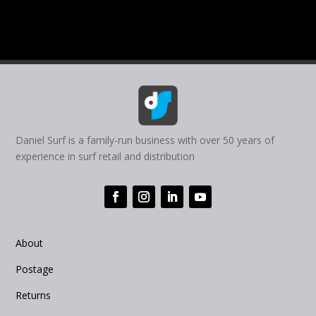
Daniel Surf is a family-run business with over 50 years of
experience in surf retail and distribution
About
Postage
Returns