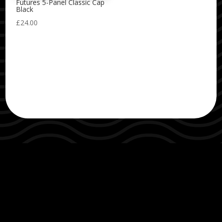
Futures 5-Panel Classic Cap
Black
£
24.00