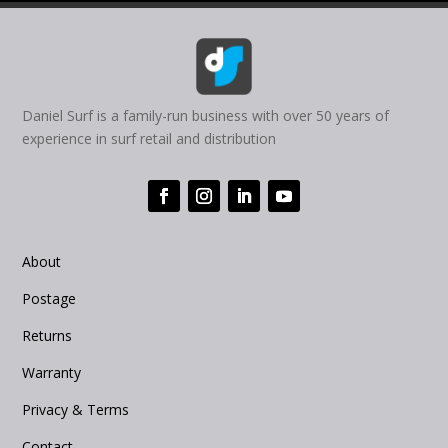
Daniel Surf is a family-run business with over 50 years of
experience in surf retail and distribution
About
Postage
Returns
Warranty
Privacy & Terms
Contact