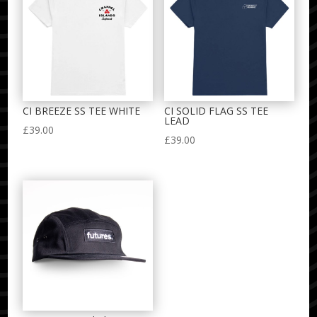
CI BREEZE SS TEE WHITE
CI SOLID FLAG SS TEE
LEAD
£
39.00
£
39.00