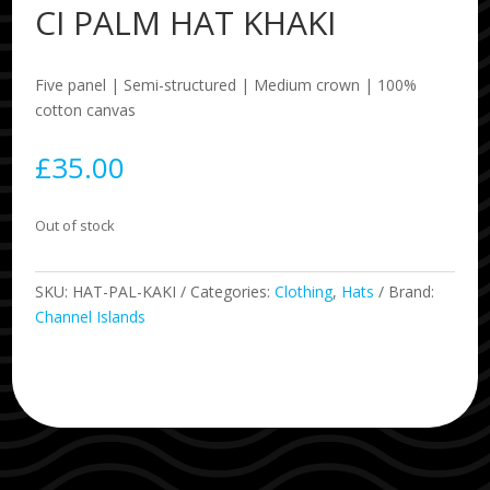
CI PALM HAT KHAKI
Five panel | Semi-structured | Medium crown | 100%
cotton canvas
£
35.00
Out of stock
SKU:
HAT-PAL-KAKI
Categories:
Clothing
,
Hats
Brand:
Channel Islands