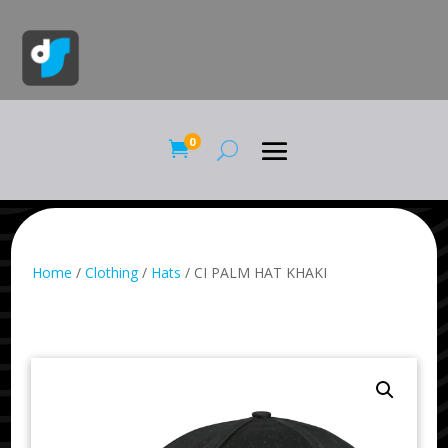
0

Home
/
Clothing
/
Hats
/ CI PALM HAT KHAKI