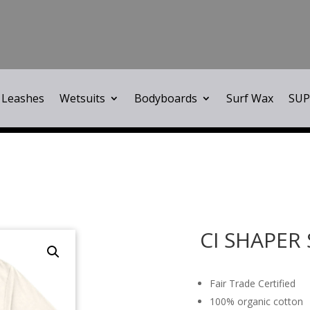
Leashes
Wetsuits
Bodyboards
Surf Wax
SUP
CI SHAPER
Fair Trade Certified
100% organic cotton