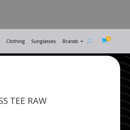
0

Clothing
Sunglasses
Brands
 SS TEE RAW