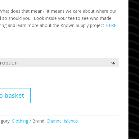
What does that mean? It means we care about where our
 so should you. Look inside your tee to see who made
ring and learn more about the Known Supply project
HERE
o basket
egory:
Clothing
Brand:
Channel Islands