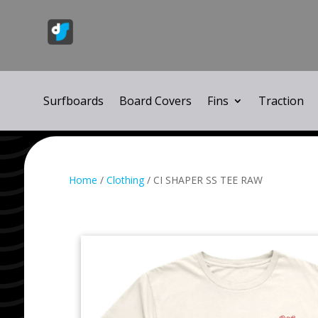
Surfboards
Board Covers
Fins
Traction
Home
/
Clothing
/ CI SHAPER SS TEE RAW