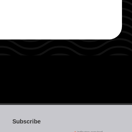
Subscribe
indicates required