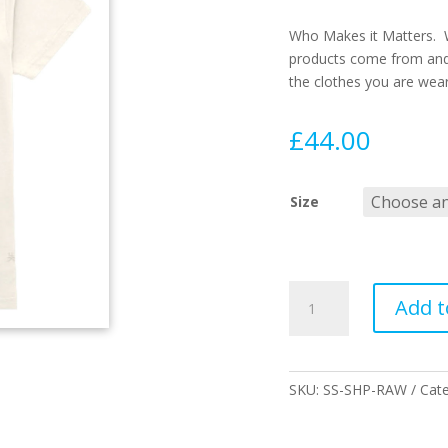
Who Makes it Matters. 
products come from and
the clothes you are wea
£
44.00
Size
CI
Add t
SHAPER
SS
TEE
RAW
SKU:
SS-SHP-RAW
Cat
quantity