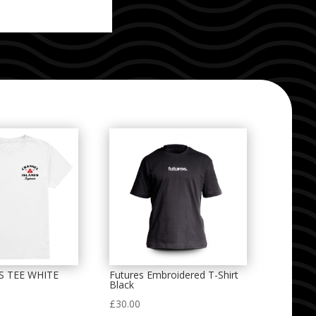
S TEE WHITE
Futures Embroidered T-Shirt
Black
£
30.00