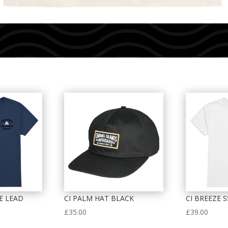
EE LEAD
CI PALM HAT BLACK
CI BREEZE S
£
35.00
£
39.00