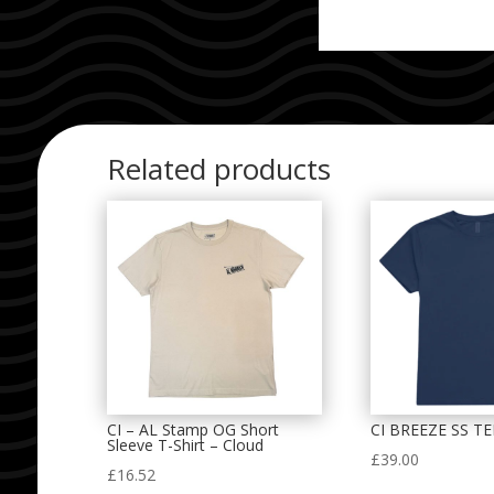
Related products
CI – AL Stamp OG Short
CI BREEZE SS T
Sleeve T-Shirt – Cloud
£
39.00
£
16.52