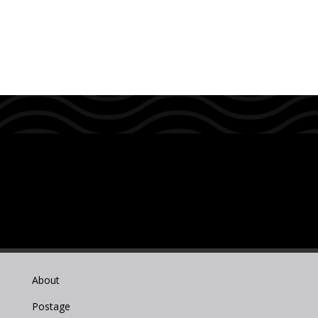
About
Postage