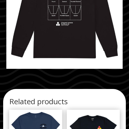
Related products