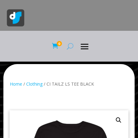
0

Home
/
Clothing
/ CI TAILZ LS TEE BLACK