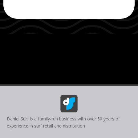
Daniel Surf is a family-run business with over 50 years of
experience in surf retail and distribution