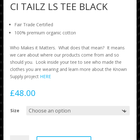
CI TAILZ LS TEE BLACK
Fair Trade Certified
100% premium organic cotton
Who Makes it Matters. What does that mean? It means
we care about where our products come from and so
should you. Look inside your tee to see who made the
clothes you are wearing and learn more about the Known
Supply project
HERE
£
48.00
Size
CI