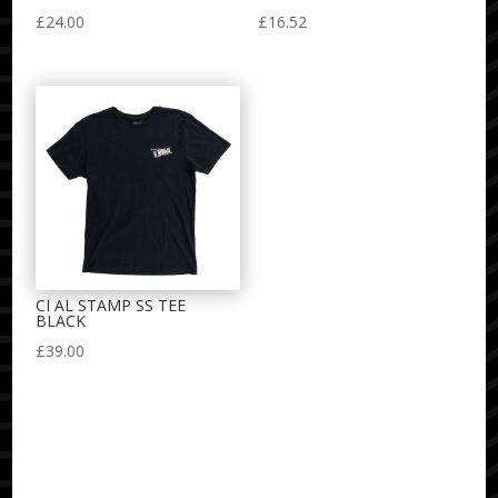
£
24.00
£
16.52
CI AL STAMP SS TEE
BLACK
£
39.00