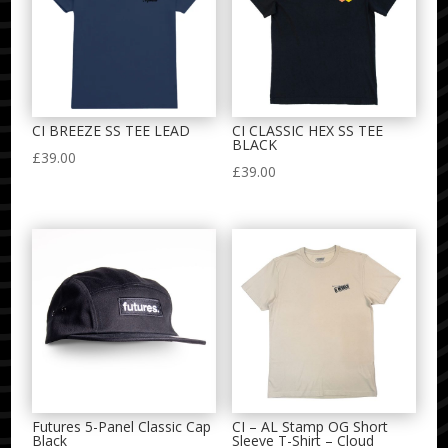
CI BREEZE SS TEE LEAD
CI CLASSIC HEX SS TEE
BLACK
£
39.00
£
39.00
Futures 5-Panel Classic Cap
CI – AL Stamp OG Short
Black
Sleeve T-Shirt – Cloud