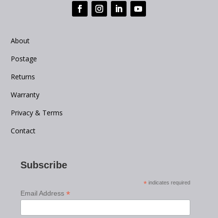
About
Postage
Returns
Warranty
Privacy & Terms
Contact
Subscribe
*
indicates required
*
Email Address