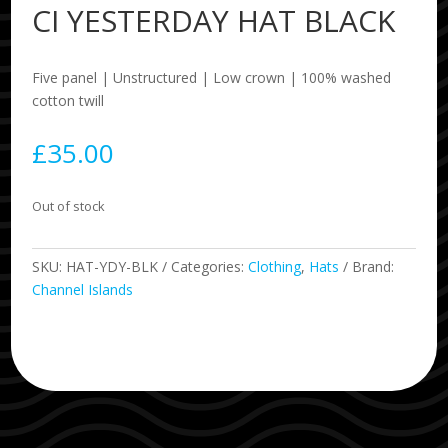
CI YESTERDAY HAT BLACK
Five panel | Unstructured | Low crown | 100% washed
cotton twill
£
35.00
Out of stock
SKU:
HAT-YDY-BLK
Categories:
Clothing
,
Hats
Brand:
Channel Islands