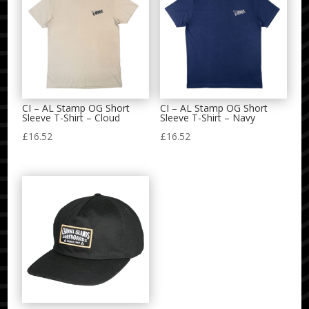
CI – AL Stamp OG Short
CI – AL Stamp OG Short
Sleeve T-Shirt – Cloud
Sleeve T-Shirt – Navy
£
16.52
£
16.52