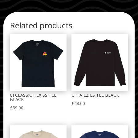
Related products
CI CLASSIC HEX SS TEE
CI TAILZ LS TEE BLACK
BLACK
£
48.00
£
39.00