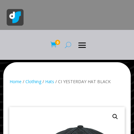
0

Home
/
Clothing
/
Hats
/ CI YESTERDAY HAT BLACK