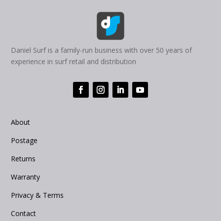
Daniel Surf is a family-run business with over 50 years of
experience in surf retail and distribution
About
Postage
Returns
Warranty
Privacy & Terms
Contact