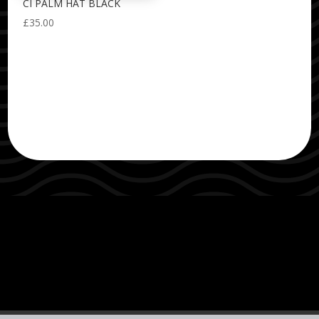
CI PALM HAT BLACK
£
35.00