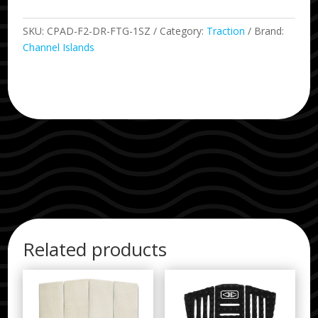
SKU:
CPAD-F2-DR-FTG-1SZ
Category:
Traction
Brand:
Channel Islands
Related products