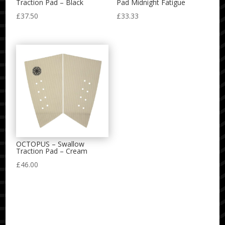
Traction Pad – Black
Pad Midnight Fatigue
£
37.50
£
33.33
OCTOPUS – Swallow
Traction Pad – Cream
£
46.00