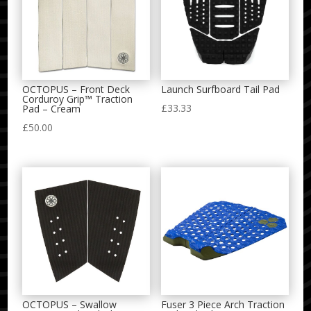
OCTOPUS – Front Deck
Launch Surfboard Tail Pad
Corduroy Grip™ Traction
£
33.33
Pad – Cream
£
50.00
OCTOPUS – Swallow
Fuser 3 Piece Arch Traction