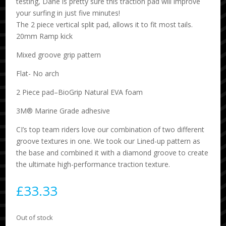
testing, Dane is pretty sure this traction pad will improve
your surfing in just five minutes!
The 2 piece vertical split pad, allows it to fit most tails.
20mm Ramp kick
Mixed groove grip pattern
Flat- No arch
2 Piece pad–BioGrip Natural EVA foam
3M® Marine Grade adhesive
CI’s top team riders love our combination of two different
groove textures in one. We took our Lined-up pattern as
the base and combined it with a diamond groove to create
the ultimate high-performance traction texture.
£
33.33
Out of stock