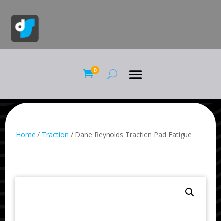
0

Home
/
Traction
/ Dane Reynolds Traction Pad Fatigue