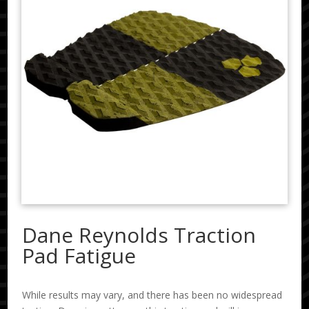
Dane Reynolds Traction
Pad Fatigue
While results may vary, and there has been no widespread