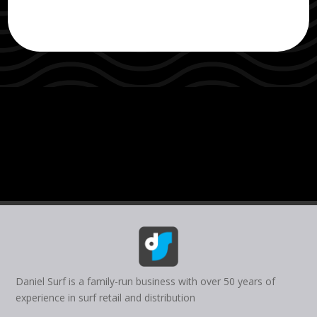
Daniel Surf is a family-run business with over 50 years of
experience in surf retail and distribution