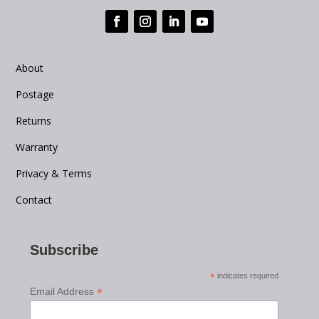
About
Postage
Returns
Warranty
Privacy & Terms
Contact
Subscribe
*
indicates required
*
Email Address