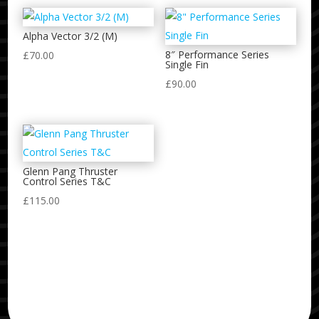
Alpha Vector 3/2 (M)
8″ Performance Series
£
70.00
Single Fin
£
90.00
Glenn Pang Thruster
Control Series T&C
£
115.00