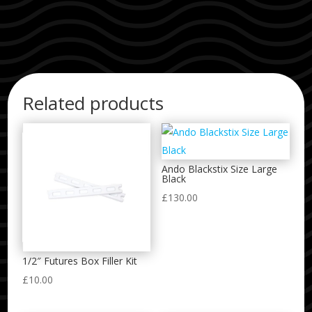
Related products
Ando Blackstix Size Large
Black
£
130.00
1/2″ Futures Box Filler Kit
£
10.00