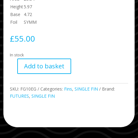
Height
5.97
Base
4.72
Foil
SYMM
£
55.00
In stock
Add to basket
FUTURES
EDDIE
GUN
SKU:
FG10EG
Categories:
Fins
,
SINGLE FIN
Brand:
G10
FUTURES
,
SINGLE FIN
SINGLE
FIN
quantity