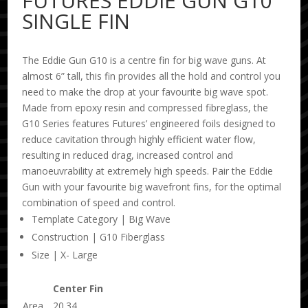
FUTURES EDDIE GUN G10
SINGLE FIN
The Eddie Gun G10 is a centre fin for big wave guns. At
almost 6” tall, this fin provides all the hold and control you
need to make the drop at your favourite big wave spot.
Made from epoxy resin and compressed fibreglass, the
G10 Series features Futures’ engineered foils designed to
reduce cavitation through highly efficient water flow,
resulting in reduced drag, increased control and
manoeuvrability at extremely high speeds. Pair the Eddie
Gun with your favourite big wavefront fins, for the optimal
combination of speed and control.
Template Category | Big Wave
Construction | G10 Fiberglass
Size | X- Large
Center Fin
Area
20.34