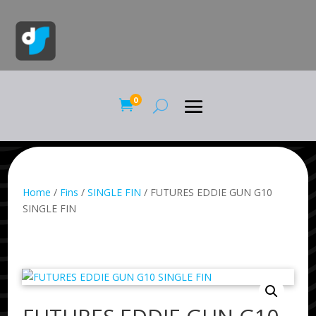
0

Home
/
Fins
/
SINGLE FIN
/ FUTURES EDDIE GUN G10
SINGLE FIN