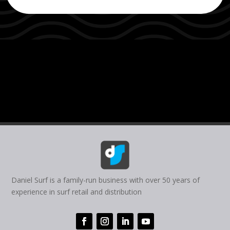
Daniel Surf is a family-run business with over 50 years of
experience in surf retail and distribution