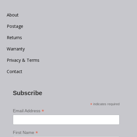
About
Postage
Returns
Warranty
Privacy & Terms
Contact
Subscribe
*
indicates required
*
Email Address
*
First Name