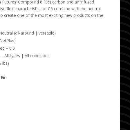
th Futures’ Compound 6 (C6) carbon and air infused
ve flex characteristics of C6 combine with the neutral
to create one of the most exciting new products on the
utral (all-around | versatile)
(NetPlus)
ed – 6.0
 All types | All conditions
 lbs)
 Fin