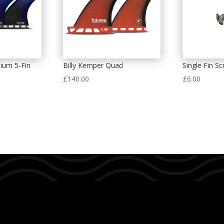
ium 5-Fin
Billy Kemper Quad
Single Fin S
£
140.00
£
6.00