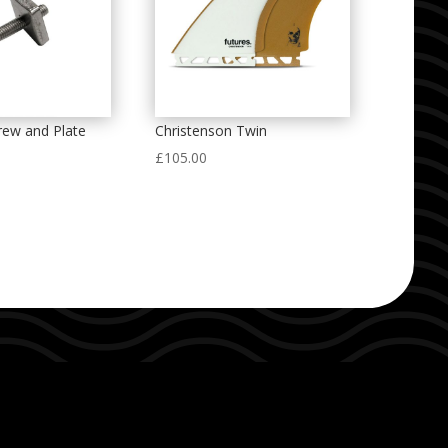
crew and Plate
Christenson Twin
£
105.00