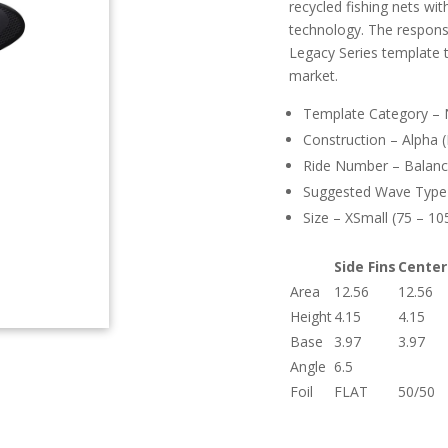
recycled fishing nets wi
technology. The responsi
Legacy Series template 
market.
Template Category – Ne
Construction – Alpha 
Ride Number – Balanc
Suggested Wave Type –
Size – XSmall (75 – 105
Side Fins
Center
Area
12.56
12.56
Height
4.15
4.15
Base
3.97
3.97
Angle
6.5
Foil
FLAT
50/50