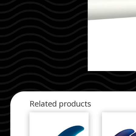
Related products