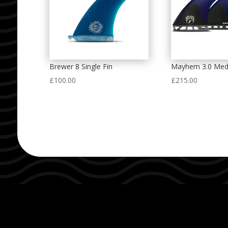
Brewer 8 Single Fin
Mayhem 3.0 Med
£
100.00
£
215.00