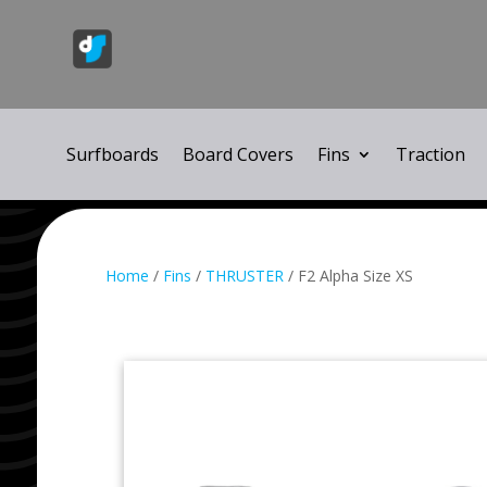
Surfboards
Board Covers
Fins
Traction
Home
/
Fins
/
THRUSTER
/ F2 Alpha Size XS