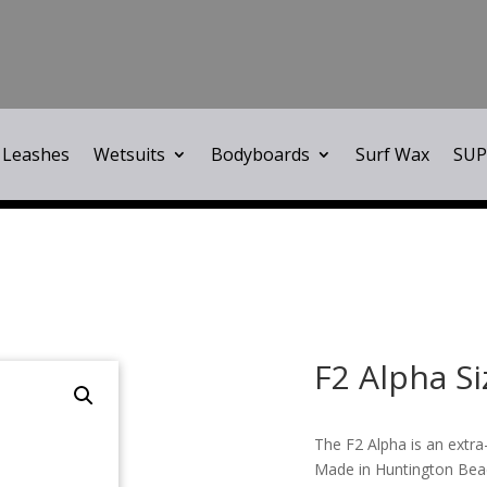
Leashes
Wetsuits
Bodyboards
Surf Wax
SUP
F2 Alpha Si
The F2 Alpha is an extra
Made in Huntington Beac