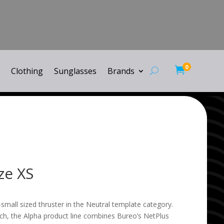
0

Clothing
Sunglasses
Brands
ze XS
-small sized thruster in the Neutral template category.
h, the Alpha product line combines Bureo’s NetPlus