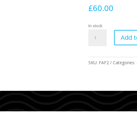
£
60.00
In stock
F2
Add t
Alpha
Size
XS
quantity
SKU:
FAF2
Categories: