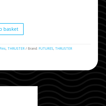
o basket
Fins
,
THRUSTER
Brand:
FUTURES
,
THRUSTER