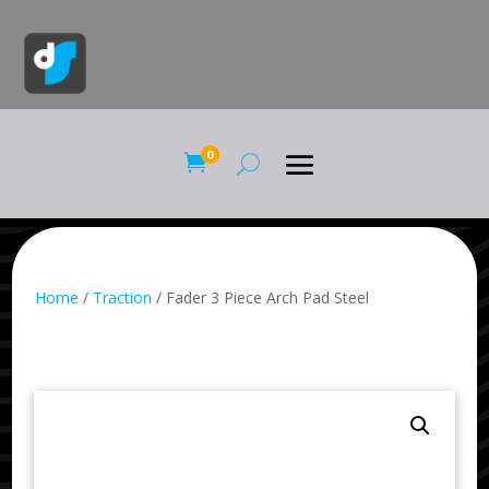
0

Home
/
Traction
/ Fader 3 Piece Arch Pad Steel