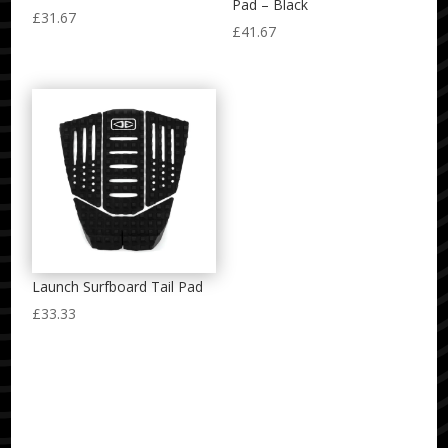
Pad – Black
£
31.67
£
41.67
Launch Surfboard Tail Pad
£
33.33