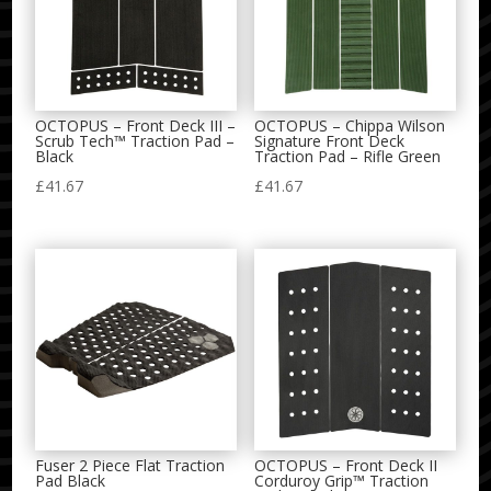
OCTOPUS – Front Deck III –
OCTOPUS – Chippa Wilson
Scrub Tech™ Traction Pad –
Signature Front Deck
Black
Traction Pad – Rifle Green
£
41.67
£
41.67
Fuser 2 Piece Flat Traction
OCTOPUS – Front Deck II
Pad Black
Corduroy Grip™ Traction