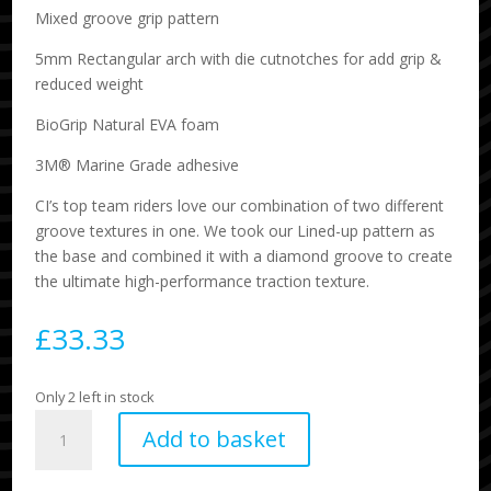
Mixed groove grip pattern
5mm Rectangular arch with die cutnotches for add grip &
reduced weight
BioGrip Natural EVA foam
3M® Marine Grade adhesive
CI’s top team riders love our combination of two different
groove textures in one. We took our Lined-up pattern as
the base and combined it with a diamond groove to create
the ultimate high-performance traction texture.
£
33.33
Only 2 left in stock
Fader
Add to basket
3
Piece