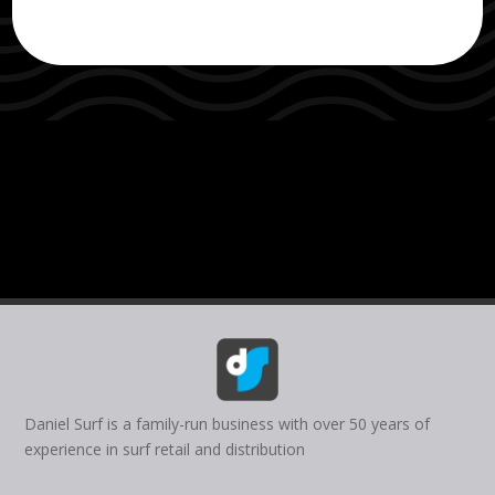
Daniel Surf is a family-run business with over 50 years of
experience in surf retail and distribution