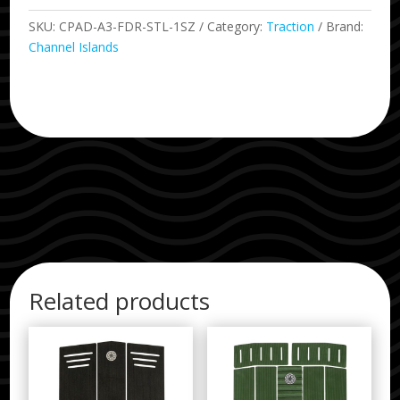
Arch
Pad
SKU:
CPAD-A3-FDR-STL-1SZ
Category:
Traction
Brand:
Steel
Channel Islands
quantity
Related products