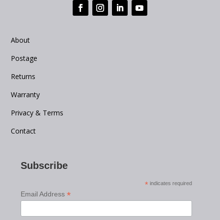
About
Postage
Returns
Warranty
Privacy & Terms
Contact
Subscribe
*
indicates required
*
Email Address