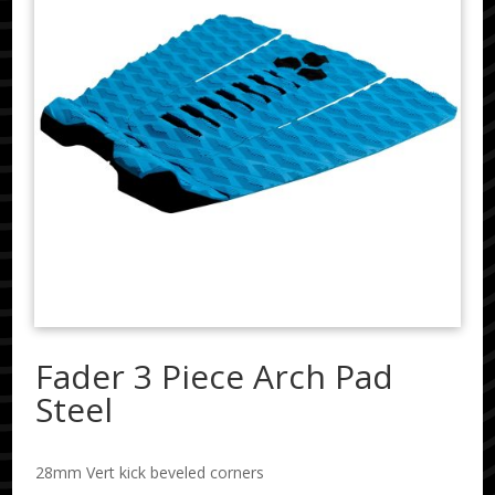
Fader 3 Piece Arch Pad
Steel
28mm Vert kick beveled corners