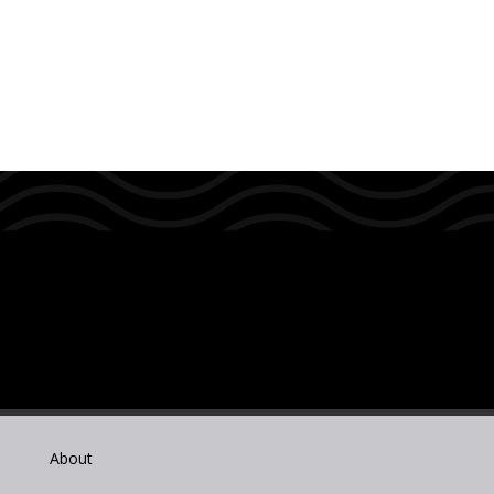
About