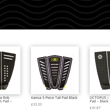
a Rob
Kanoa 3-Piece Tail Pad Black
OCTOPUS – J
on Pad –
Pad – Black
£
33.33
£
41.67