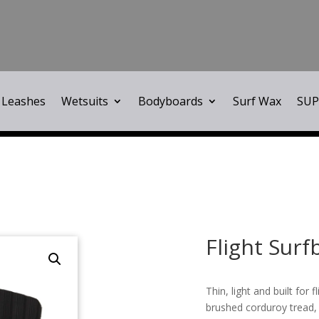
Leashes
Wetsuits
Bodyboards
Surf Wax
SUP
Flight Surf
Thin, light and built for 
brushed corduroy tread,