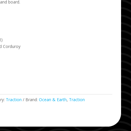
 and board.
t)
d Corduroy
ry:
Traction
Brand:
Ocean & Earth
,
Traction