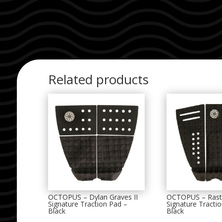
Related products
OCTOPUS – Dylan Graves II
OCTOPUS – Rast
Signature Traction Pad –
Signature Tracti
Black
Black