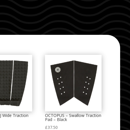
 Wide Traction
OCTOPUS – Swallow Traction
Pad – Black
£
37.50