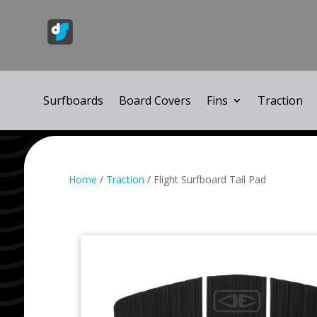
Surfboards
Board Covers
Fins
Traction
Home
/
Traction
/ Flight Surfboard Tail Pad