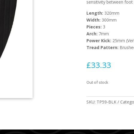
sensitivity between foot
Length:
320mm
Width:
300mm
Pieces:
3
Arch:
7mm
Power Kick:
25mm (Ver
Tread Pattern:
Brushe
£
33.33
Out of stock
SKU:
TP59-BLK
Catego