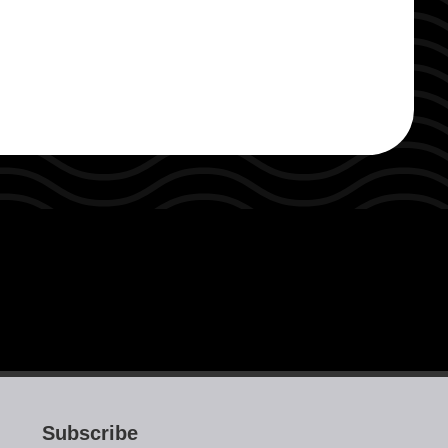
Subscribe