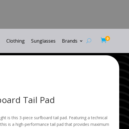
0

Clothing
Sunglasses
Brands
board Tail Pad
flight is this 3-piece surfboard tail pad. Featuring a technical
 this is a high-performance tail pad that provides maximum