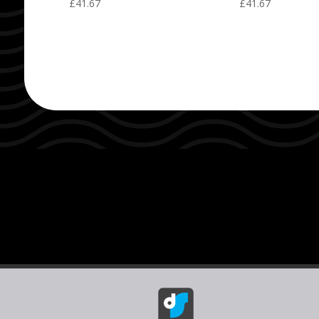
£
41.67
£
41.67