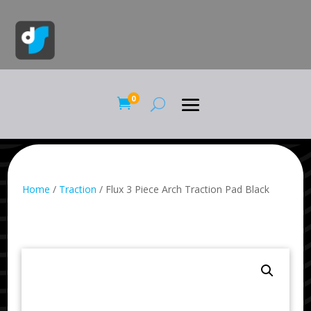
0

Home
/
Traction
/ Flux 3 Piece Arch Traction Pad Black