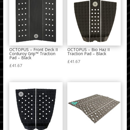
OCTOPUS – Front Deck II
OCTOPUS – Bio Haz II
Corduroy Grip™ Traction
Traction Pad – Black
Pad – Black
£
41.67
£
41.67