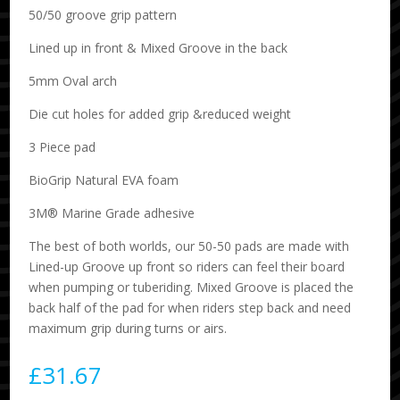
50/50 groove grip pattern
Lined up in front & Mixed Groove in the back
5mm Oval arch
Die cut holes for added grip &reduced weight
3 Piece pad
BioGrip Natural EVA foam
3M® Marine Grade adhesive
The best of both worlds, our 50-50 pads are made with
Lined-up Groove up front so riders can feel their board
when pumping or tuberiding. Mixed Groove is placed the
back half of the pad for when riders step back and need
maximum grip during turns or airs.
£
31.67