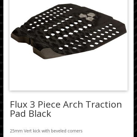
Flux 3 Piece Arch Traction
Pad Black
25mm Vert kick with beveled corners