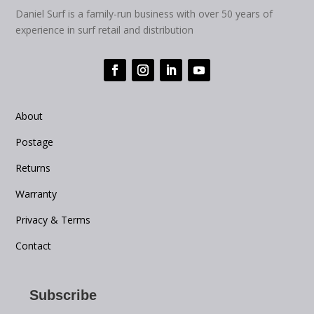
Daniel Surf is a family-run business with over 50 years of
experience in surf retail and distribution
About
Postage
Returns
Warranty
Privacy & Terms
Contact
Subscribe