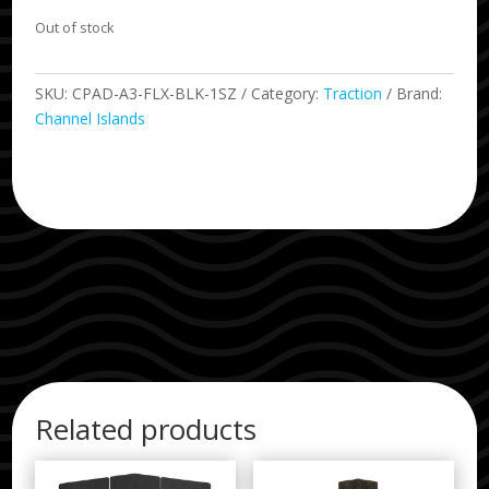
Out of stock
SKU:
CPAD-A3-FLX-BLK-1SZ
Category:
Traction
Brand:
Channel Islands
Related products