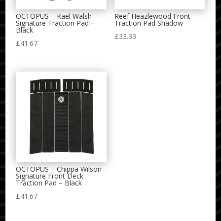
OCTOPUS – Kael Walsh
Reef Heazlewood Front
Signature Traction Pad –
Traction Pad Shadow
Black
£
33.33
£
41.67
OCTOPUS – Chippa Wilson
Signature Front Deck
Traction Pad – Black
£
41.67