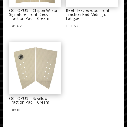
OCTOPUS – Chippa Wilson
Reef Heazlewood Front
Signature Front Deck
Traction Pad Midnight
Traction Pad – Cream
Fatigue
£
41.67
£
31.67
OCTOPUS – Swallow
Traction Pad – Cream
£
46.00