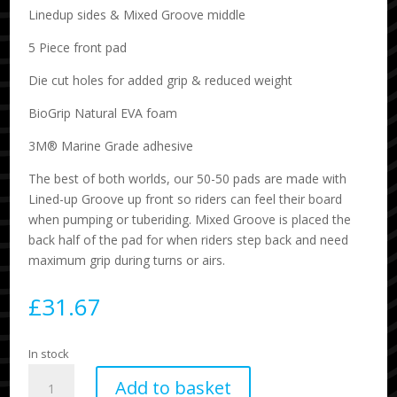
Linedup sides & Mixed Groove middle
5 Piece front pad
Die cut holes for added grip & reduced weight
BioGrip Natural EVA foam
3M® Marine Grade adhesive
The best of both worlds, our 50-50 pads are made with
Lined-up Groove up front so riders can feel their board
when pumping or tuberiding. Mixed Groove is placed the
back half of the pad for when riders step back and need
maximum grip during turns or airs.
£
31.67
In stock
Flux
Add to basket
5