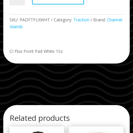
Piece
Front
Traction
SKU:
PADFTFLXWHT
Category:
Traction
Brand:
Channel
Pad
Islands
quantity
CI Flux Front Pad White 1Sz
Related products