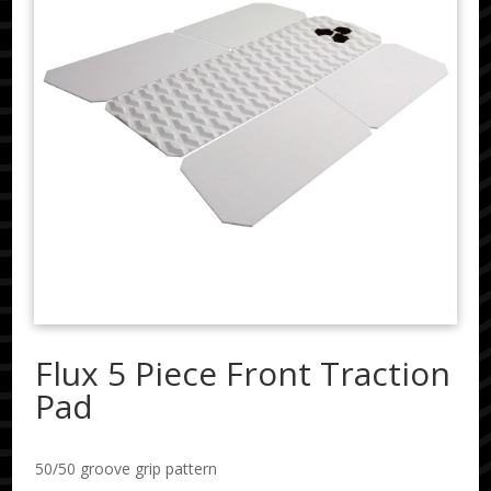
Flux 5 Piece Front Traction
Pad
50/50 groove grip pattern