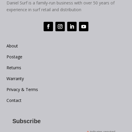
Daniel Surf is a family-run business with over 50 years of
experience in surf retail and distribution
About
Postage
Returns
Warranty
Privacy & Terms
Contact
Subscribe
indicates required