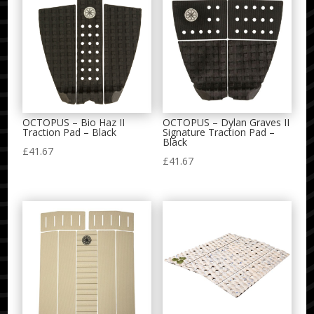
OCTOPUS – Bio Haz II
OCTOPUS – Dylan Graves II
Traction Pad – Black
Signature Traction Pad –
Black
£
41.67
£
41.67