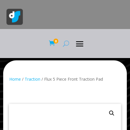
0

Home
/
Traction
/ Flux 5 Piece Front Traction Pad