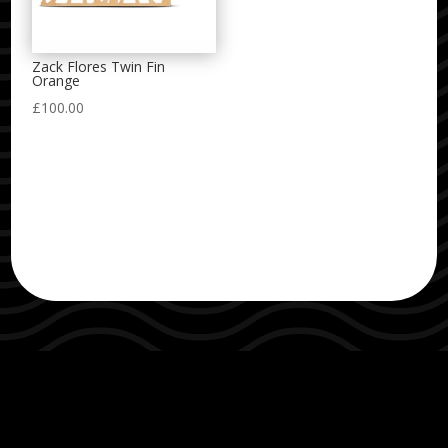
Zack Flores Twin Fin
Orange
£
100.00