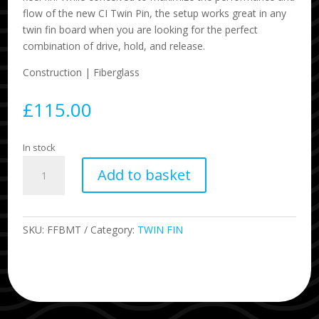
flow of the new CI Twin Pin, the setup works great in any
twin fin board when you are looking for the perfect
combination of drive, hold, and release.
Construction | Fiberglass
£
115.00
In stock
BMT
Add to basket
Britt
Merrick
twin
quantity
SKU:
FFBMT
Category:
TWIN FIN