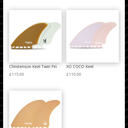
Christenson Keel Twin Fin
XO COCO Keel
£
115.00
£
110.00