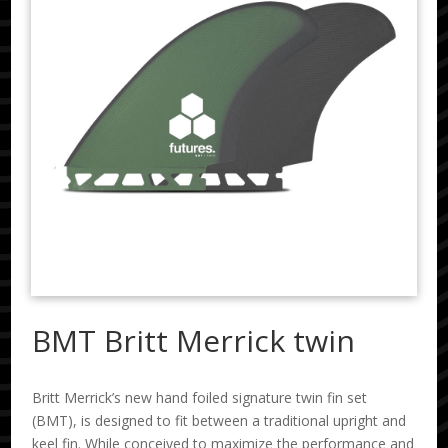
BMT Britt Merrick twin
Britt Merrick’s new hand foiled signature twin fin set
(BMT), is designed to fit between a traditional upright and
keel fin. While conceived to maximize the performance and