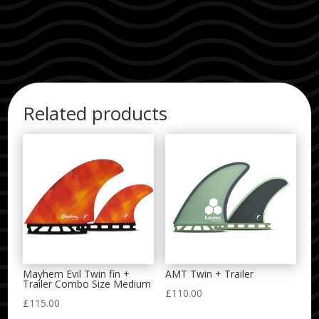
Related products
Mayhem Evil Twin fin +
AMT Twin + Trailer
Trailer Combo Size Medium
£
110.00
£
115.00