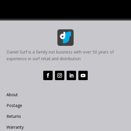
Daniel Surf is a family-run business with over 50 years of
experience in surf retail and distribution
About
Postage
Returns
Warranty