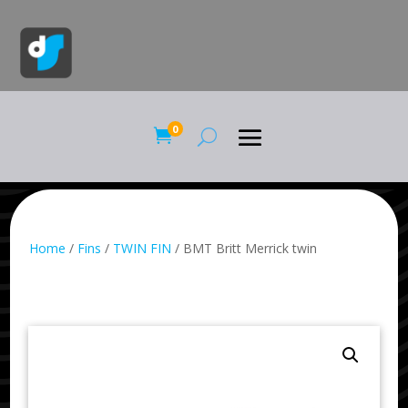
0

Home
/
Fins
/
TWIN FIN
/ BMT Britt Merrick twin