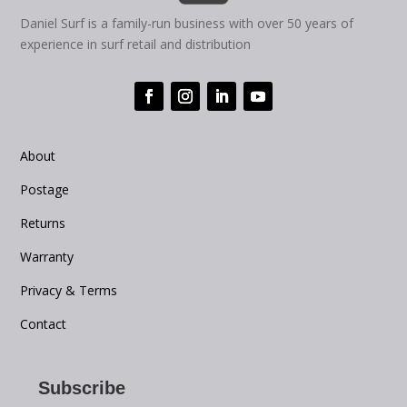
Daniel Surf is a family-run business with over 50 years of
experience in surf retail and distribution
About
Postage
Returns
Warranty
Privacy & Terms
Contact
Subscribe