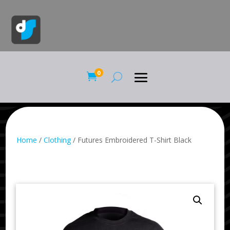
0

Home
/
Clothing
/ Futures Embroidered T-Shirt Black