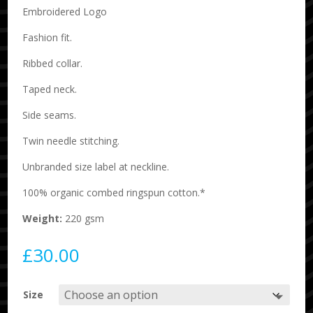
Embroidered Logo
Fashion fit.
Ribbed collar.
Taped neck.
Side seams.
Twin needle stitching.
Unbranded size label at neckline.
100% organic combed ringspun cotton.*
Weight:
220 gsm
£
30.00
Size