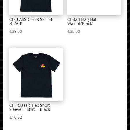
CI CLASSIC HEX SS TEE
CI Bad Flag Hat
BLACK
Walnut/Black
£
39.00
£
35.00
CI – Classic Hex Short
Sleeve T-Shirt – Black
£
16.52