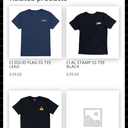
CI SOLID FLAG SS TEE
CI AL STAMP SS TEE
LEAD
BLACK
£
39.00
£
39.00