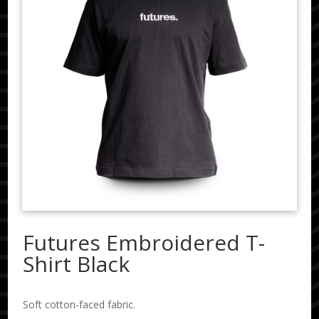
Futures Embroidered T-
Shirt Black
Soft cotton-faced fabric.