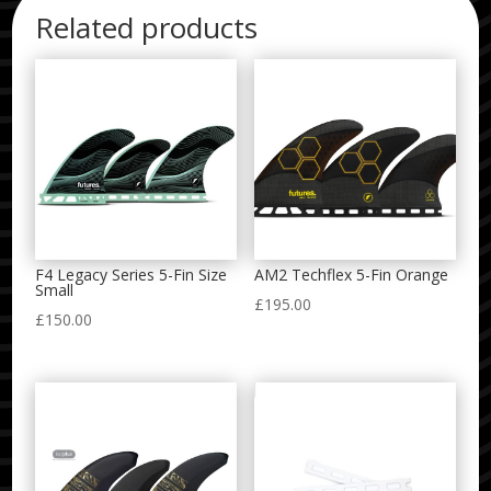
Related products
F4 Legacy Series 5-Fin Size
AM2 Techflex 5-Fin Orange
Small
£
195.00
£
150.00