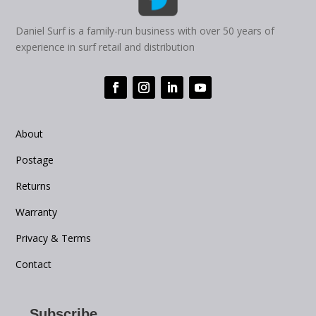
Daniel Surf is a family-run business with over 50 years of
experience in surf retail and distribution
About
Postage
Returns
Warranty
Privacy & Terms
Contact
Subscribe