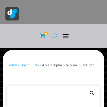
0

Home
/
Fins
/
5FIN
/ F4 5 Fin Alpha Size Small Black Red