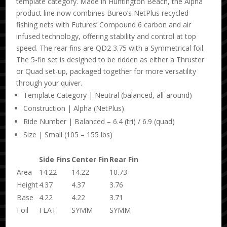
template category. Made in Huntington Beach, the Alpha
product line now combines Bureo’s NetPlus recycled
fishing nets with Futures’ Compound 6 carbon and air
infused technology, offering stability and control at top
speed. The rear fins are QD2 3.75 with a Symmetrical foil.
The 5-fin set is designed to be ridden as either a Thruster
or Quad set-up, packaged together for more versatility
through your quiver.
Template Category | Neutral (balanced, all-around)
Construction | Alpha (NetPlus)
Ride Number | Balanced – 6.4 (tri) / 6.9 (quad)
Size | Small (105 – 155 lbs)
Side Fins
Center Fin
Rear Fin
Area
14.22
14.22
10.73
Height
4.37
4.37
3.76
Base
4.22
4.22
3.71
Foil
FLAT
SYMM
SYMM