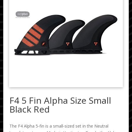
F4 5 Fin Alpha Size Small
Black Red
The F4 Alpha 5-fin is a small-sized set in the Neutral