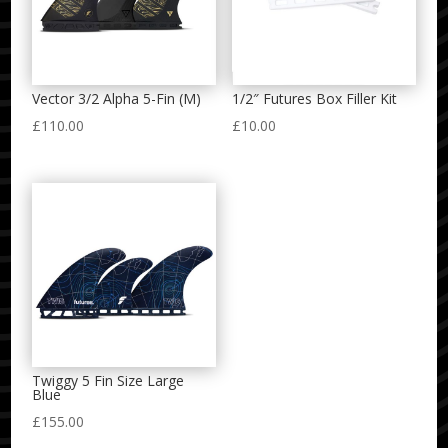
Vector 3/2 Alpha 5-Fin (M)
1/2″ Futures Box Filler Kit
£
110.00
£
10.00
Twiggy 5 Fin Size Large
Blue
£
155.00