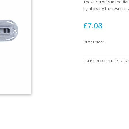
These cutouts in the fla
by allowing the resin to
£
7.08
Out of stock
SKU:
FBOXGPH1/2"
Ca