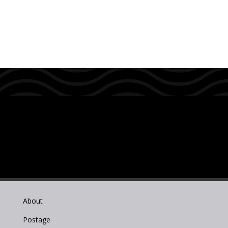
About
Postage