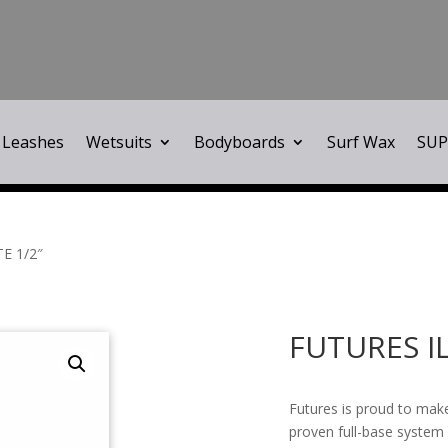
Leashes
Wetsuits
Bodyboards
Surf Wax
SUP
E 1/2″
FUTURES I
Futures is proud to make
proven full-base system