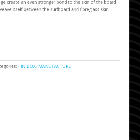
nge create an even stronger bond to the skin of the board
 weave itself between the surfboard and fibreglass skin.
tegories:
FIN BOX
,
MANUFACTURE