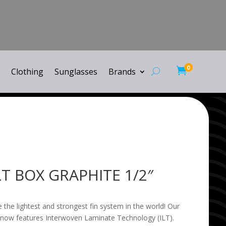
0

Clothing
Sunglasses
Brands
LT BOX GRAPHITE 1/2″
 the lightest and strongest fin system in the world! Our
 now features Interwoven Laminate Technology (ILT).