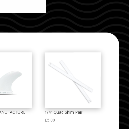
ANUFACTURE
1/4″ Quad Shim Pair
£
5.00