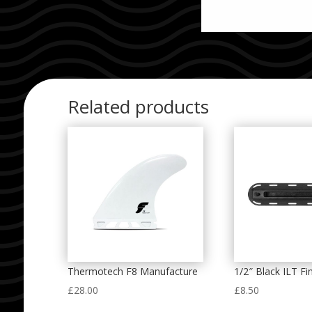
Related products
Thermotech F8 Manufacture
1/2″ Black ILT Fi
£
28.00
£
8.50