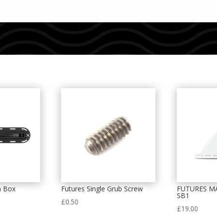
n Box
Futures Single Grub Screw
FUTURES M
SB1
£
0.50
£
19.00