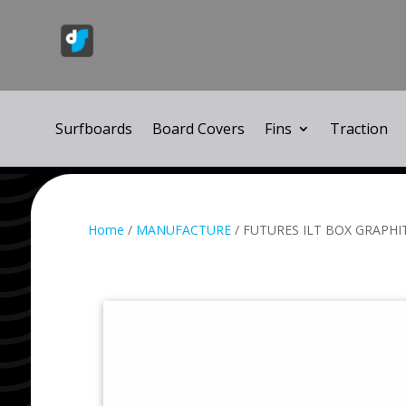
Surfboards
Board Covers
Fins
Traction
Home
/
MANUFACTURE
/ FUTURES ILT BOX GRAPHIT