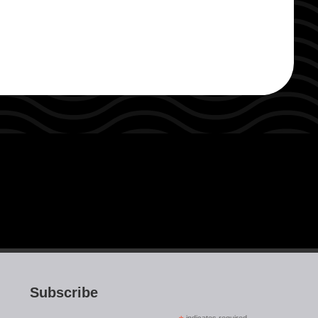
Subscribe
indicates required