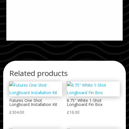
Related products
Futures One Shot
8.75″ White 1-Shot
Longboard Installation Kit
Longboard Fin Box
£
304.00
£
16.00