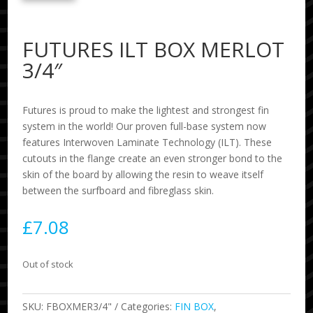
FUTURES ILT BOX MERLOT
3/4″
Futures is proud to make the lightest and strongest fin
system in the world! Our proven full-base system now
features Interwoven Laminate Technology (ILT). These
cutouts in the flange create an even stronger bond to the
skin of the board by allowing the resin to weave itself
between the surfboard and fibreglass skin.
£
7.08
Out of stock
SKU:
FBOXMER3/4"
Categories:
FIN BOX
,