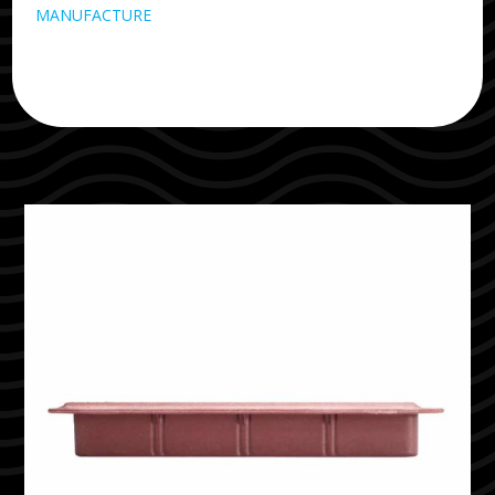
MANUFACTURE