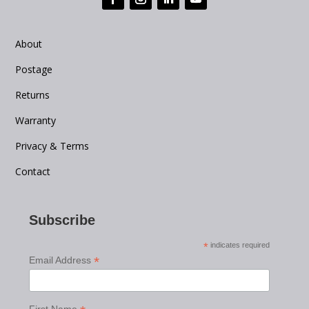
About
Postage
Returns
Warranty
Privacy & Terms
Contact
Subscribe
*
indicates required
*
Email Address
First Name