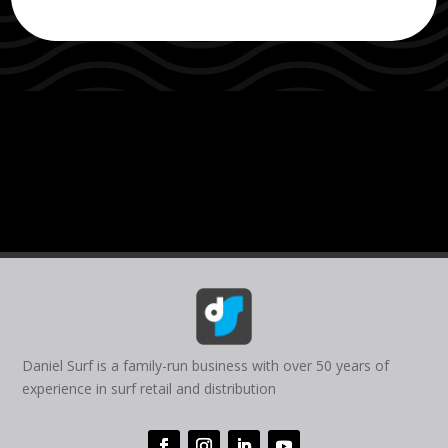
Daniel Surf is a family-run business with over 50 years of
experience in surf retail and distribution