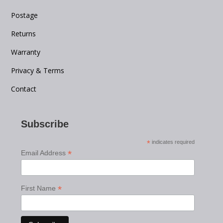
Postage
Returns
Warranty
Privacy & Terms
Contact
Subscribe
*
indicates required
*
Email Address
*
First Name