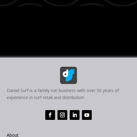
Daniel Surf is a family-run business with over 50 years of
experience in surf retail and distribution
About