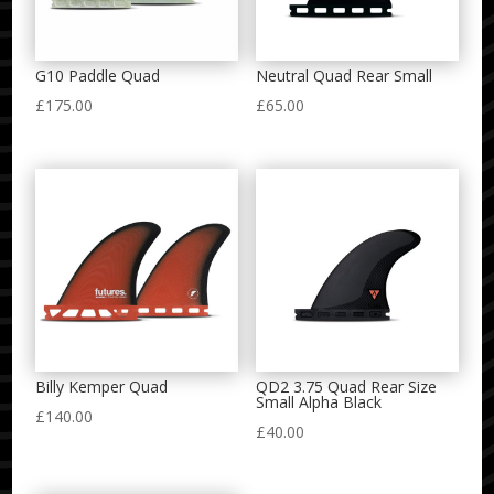
G10 Paddle Quad
Neutral Quad Rear Small
£
175.00
£
65.00
Billy Kemper Quad
QD2 3.75 Quad Rear Size
Small Alpha Black
£
140.00
£
40.00