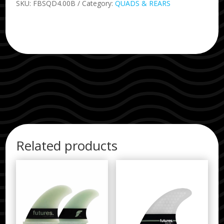
SKU:
FBSQD4.00B
Category:
QUADS & REARS
Related products