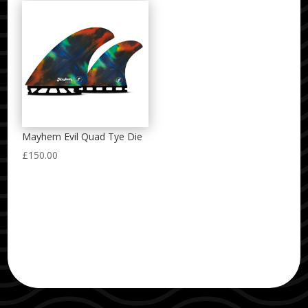
Mayhem Evil Quad Tye Die
£
150.00