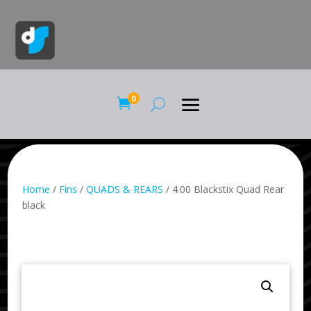
0

Home
/
Fins
/
QUADS & REARS
/ 4.00 Blackstix Quad Rear
black