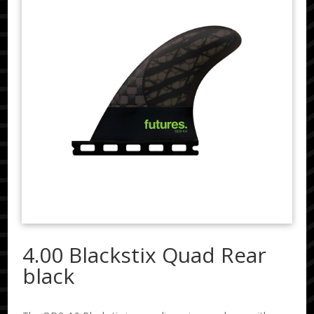
4.00 Blackstix Quad Rear
black