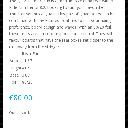
The QD2 4.0 Blackstix is a medium size quad rear with a
Ride Number of 8.2. Looking to turn your favourite
Thruster set into a Quad? This pair of Quad Rears can be
combined with any Futures front fins to suit your riding
preference, board design and waves. With an 80/20 foil,
these rears are a mix of response and control. They will
favour boards that have the rear boxes set closer to the
rail, away from the stringer.
Rear Fin
Area
11.67
Height
4.05
Base
3.87
Foil
80/20
£
80.00
Out of stock