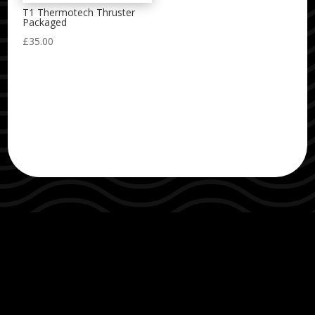
T1 Thermotech Thruster
Packaged
£
35.00