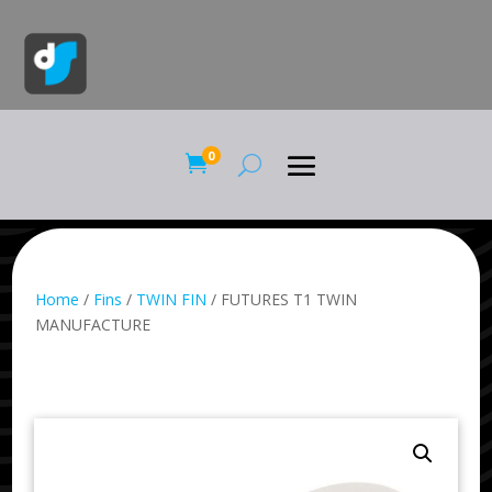
0

Home
/
Fins
/
TWIN FIN
/ FUTURES T1 TWIN
MANUFACTURE