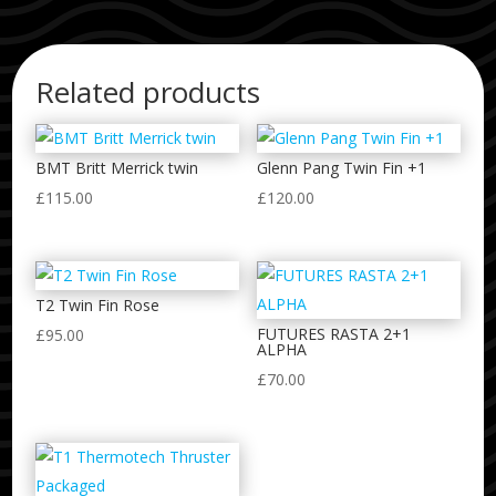
Related products
BMT Britt Merrick twin
Glenn Pang Twin Fin +1
£
115.00
£
120.00
T2 Twin Fin Rose
FUTURES RASTA 2+1
£
95.00
ALPHA
£
70.00