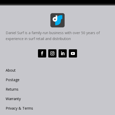
Daniel Surf is a family-run business with over 50 years of
experience in surf retail and distribution
About
Postage
Returns
Warranty
Privacy & Terms