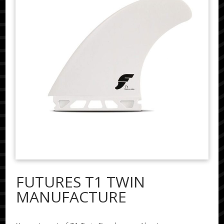
FUTURES T1 TWIN
MANUFACTURE