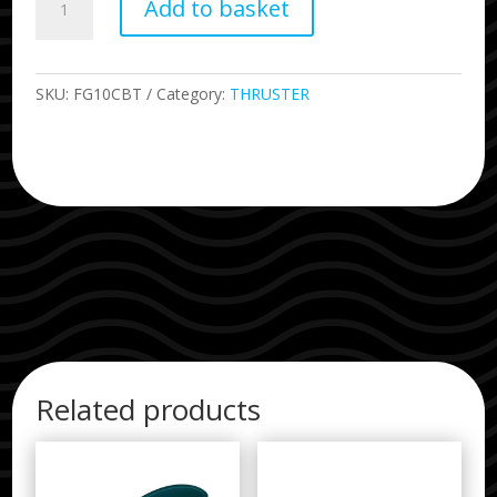
Add to basket
Carlos
Burle
Tow
Thruster
SKU:
FG10CBT
Category:
THRUSTER
quantity
Related products