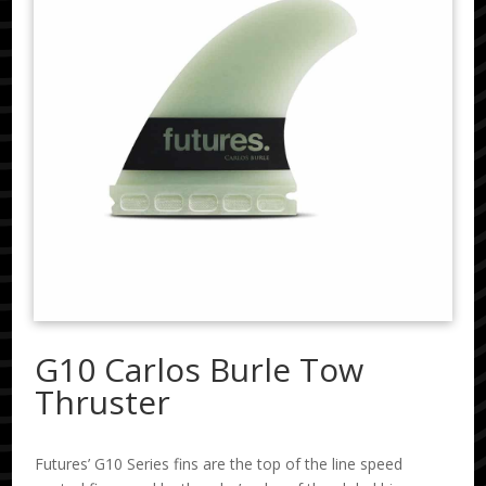
G10 Carlos Burle Tow
Thruster
Futures’ G10 Series fins are the top of the line speed