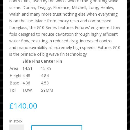
control fins, used by the who’s who of the global big wave
scene. Dorian, Twiggy, Florence, Mitchell, Long, Healey,
Walsh and many more trust nothing else when everything
is on the line. Made from epoxy resin and compressed
fibreglass, the G10 Series features Futures’ engineered tow
foils designed to reduce cavitation through highly efficient
water flow, resulting in reduced drag, increased control
and manoeuvrability at extremely high speeds. Futures G10
is the pinnacle of big wave fin technology.
Side Fins
Center Fin
Area
14.51
15.85
Height
4.48
4.84
Base
4.36
4.53
Foil
TOW
SYMM
£
140.00
In stock
G10