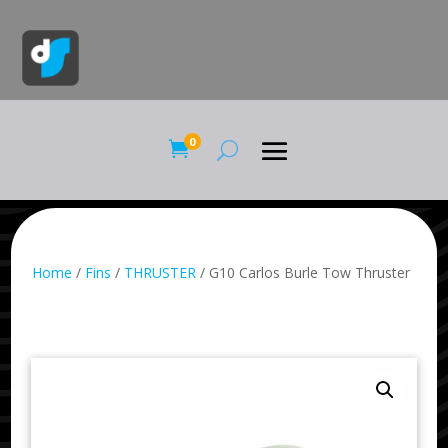
0

Home
/
Fins
/
THRUSTER
/ G10 Carlos Burle Tow Thruster