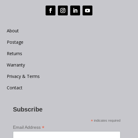
About
Postage
Returns
Warranty
Privacy & Terms
Contact
Subscribe
*
indicates required
*
Email Address