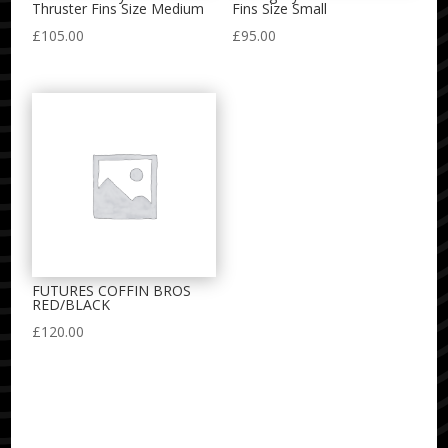
Thruster Fins Size Medium
Fins Size Small
£
105.00
£
95.00
FUTURES COFFIN BROS
RED/BLACK
£
120.00