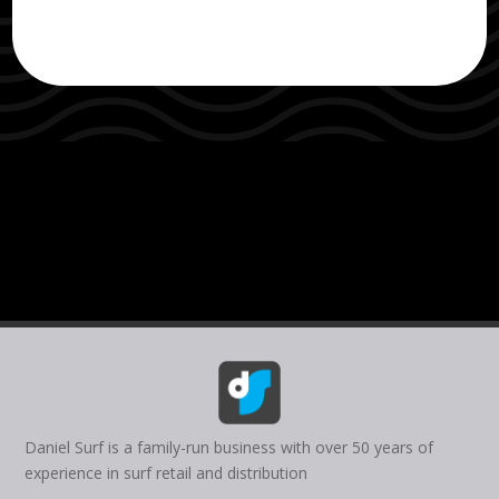
Daniel Surf is a family-run business with over 50 years of
experience in surf retail and distribution