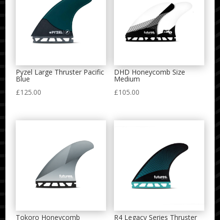
Pyzel Large Thruster Pacific
DHD Honeycomb Size
Blue
Medium
£
125.00
£
105.00
Tokoro Honeycomb
R4 Legacy Series Thruster