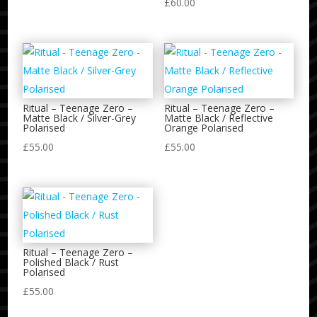
£
60.00
Ritual – Teenage Zero –
Ritual – Teenage Zero –
Matte Black / Silver-Grey
Matte Black / Reflective
Polarised
Orange Polarised
£
55.00
£
55.00
Ritual – Teenage Zero –
Polished Black / Rust
Polarised
£
55.00