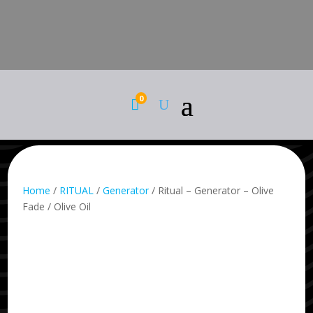
0

Home
/
RITUAL
/
Generator
/ Ritual – Generator – Olive
Fade / Olive Oil