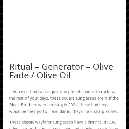
Ritual – Generator – Olive
Fade / Olive Oil
If you ever had to pick just one pair of shades to rock for
the rest of your days, these square sunglasses are it. If the
Blues Brothers were cruising in 2024, these bad boys
would be their go-to—and damn, they’d look sharp as hell.
These classic wayfarer sunglasses have a distinct RITUAL
edge—smooth curves, crisp lines and chunky square frame