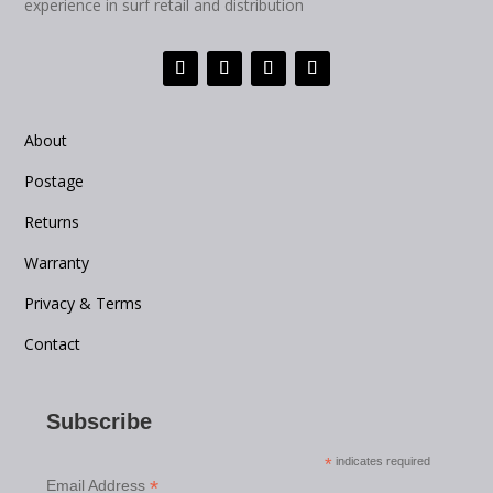
experience in surf retail and distribution
About
Postage
Returns
Warranty
Privacy & Terms
Contact
Subscribe
*
indicates required
*
Email Address