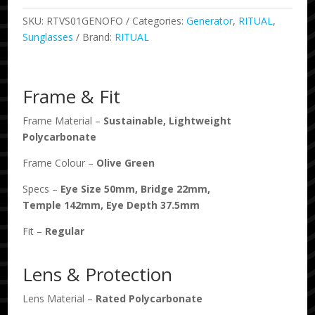
SKU:
RTVS01GENOFO
Categories:
Generator
,
RITUAL
,
Sunglasses
Brand:
RITUAL
Frame & Fit
Frame Material –
Sustainable, Lightweight
Polycarbonate
Frame Colour –
Olive Green
Specs –
Eye Size
50
mm, Bridge
22
mm,
Temple
142
mm, Eye Depth
37.5
mm
Fit –
Regular
Lens & Protection
Lens Material –
Rated Polycarbonate