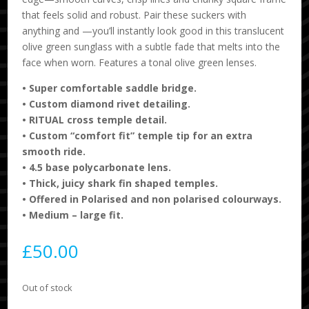
that feels solid and robust. Pair these suckers with
anything and —you’ll instantly look good in this translucent
olive green sunglass with a subtle fade that melts into the
face when worn. Features a tonal olive green lenses.
•
Super comfortable saddle bridge.
•
Custom diamond rivet detailing.
•
RITUAL cross temple detail.
•
Custom “comfort fit” temple tip for an extra
smooth ride.
•
4.5 base polycarbonate lens.
•
Thick, juicy shark fin shaped temples.
•
Offered in Polarised and non polarised colourways.
•
Medium – large fit.
£
50.00
Out of stock