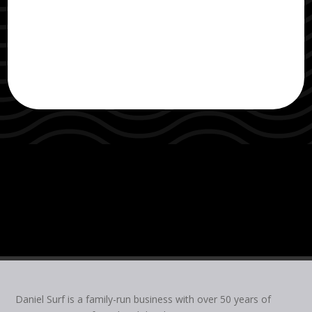
Daniel Surf is a family-run business with over 50 years of