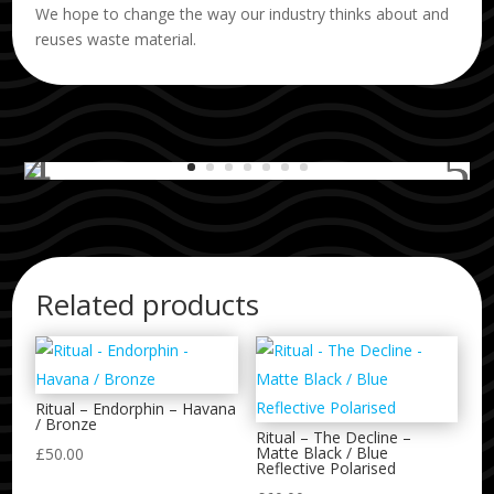
We hope to change the way our industry thinks about and
reuses waste material.
Related products
Ritual – Endorphin – Havana
/ Bronze
Ritual – The Decline –
Matte Black / Blue
£
50.00
Reflective Polarised