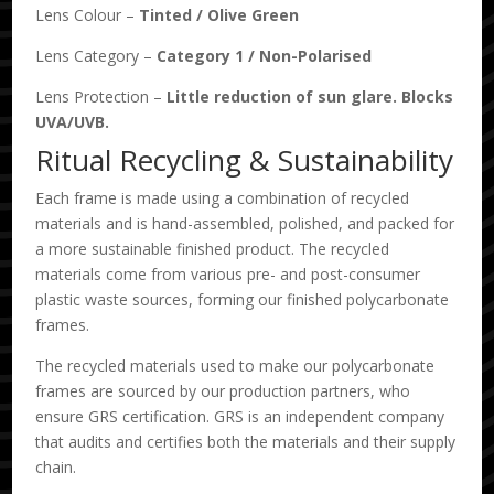
Lens Colour –
Tinted
/
Olive Green
Lens Category –
Category 1
/
Non-Polarised
Lens Protection –
Little reduction of sun glare. Blocks
UVA/UVB.
Ritual Recycling & Sustainability
Each frame is made using a combination of recycled
materials and is hand-assembled, polished, and packed for
a more sustainable finished product. The recycled
materials come from various pre- and post-consumer
plastic waste sources, forming our finished polycarbonate
frames.
The recycled materials used to make our polycarbonate
frames are sourced by our production partners, who
ensure GRS certification. GRS is an independent company
that audits and certifies both the materials and their supply
chain.