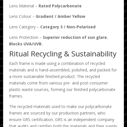
Lens Material –
Rated Polycarbonate
Lens Colour –
Gradient
/
Amber Yellow
Lens Category –
Category 3
/
Non-Polarised
Lens Protection –
Superior reduction of sun glare.
Blocks UVA/UVB.
Ritual Recycling & Sustainability
Each frame is made using a combination of recycled
materials and is hand-assembled, polished, and packed for
a more sustainable finished product. The recycled
materials come from various pre- and post-consumer
plastic waste sources, forming our finished polycarbonate
frames.
The recycled materials used to make our polycarbonate
frames are sourced by our production partners, who
ensure GRS certification. GRS is an independent company
that audits and certifies both the materials and their supply