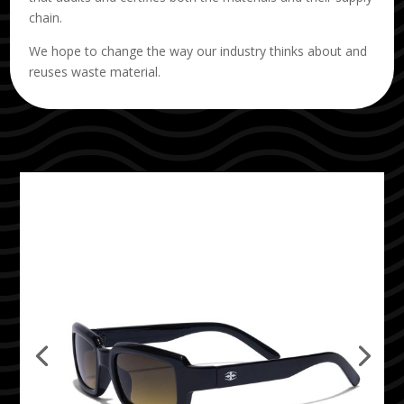
chain.
We hope to change the way our industry thinks about and
reuses waste material.