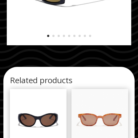
Related products