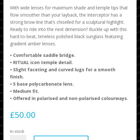
With wide lenses for maximum shade and temple tips that
flow smoother than your layback, the Interceptor has a
strong brow-line that’s chiselled for a sculptural highlight.
Ready to ride into the next dimension? Buckle up with this
hard-to-beat, timeless polished black sunglass featuring
gradient amber lenses.
•
Comfortable saddle bridge.
•
RITUAL icon temple detail.
•
Slight faceting and curved lugs for a smooth
finish.
•
5 base polycarbonate lens.
•
Medium fit.
•
Offered in polarised and non-polarised colourways.
£
50.00
In stock
Ritual