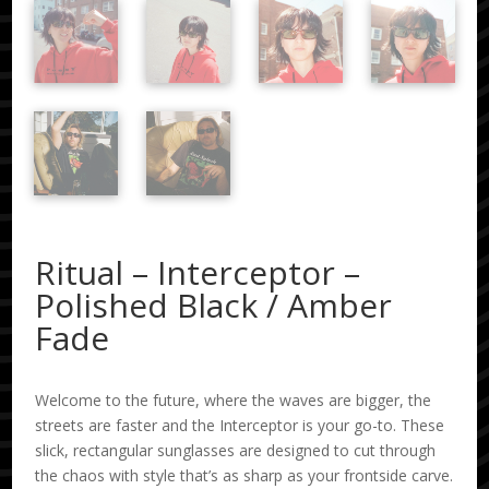
Ritual – Interceptor –
Polished Black / Amber
Fade
Welcome to the future, where the waves are bigger, the
streets are faster and the Interceptor is your go-to. These
slick, rectangular sunglasses are designed to cut through
the chaos with style that’s as sharp as your frontside carve.