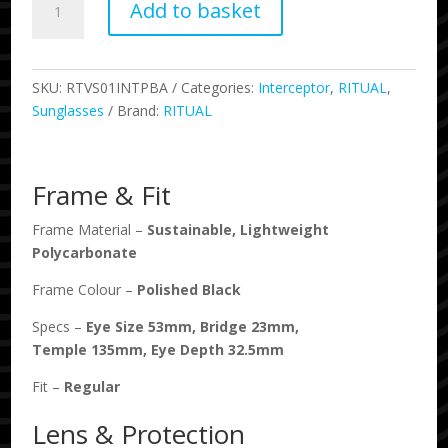
Add to basket
-
Interceptor
-
Polished
SKU:
RTVS01INTPBA
Categories:
Interceptor
,
RITUAL
,
Black
Sunglasses
Brand:
RITUAL
/
Amber
Fade
Frame & Fit
quantity
Frame Material –
Sustainable, Lightweight
Polycarbonate
Frame Colour –
Polished Black
Specs –
Eye Size
53
mm, Bridge
23
mm,
Temple
135
mm, Eye Depth
32.5
mm
Fit –
Regular
Lens & Protection