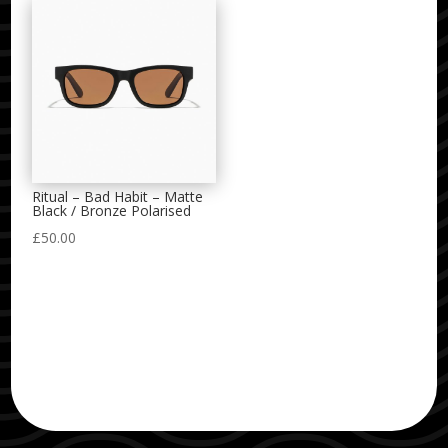
Ritual – Bad Habit – Matte
Black / Bronze Polarised
£
50.00