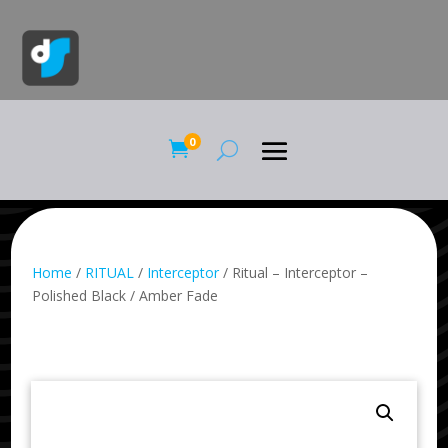
0

Home
/
RITUAL
/
Interceptor
/ Ritual – Interceptor –
Polished Black / Amber Fade