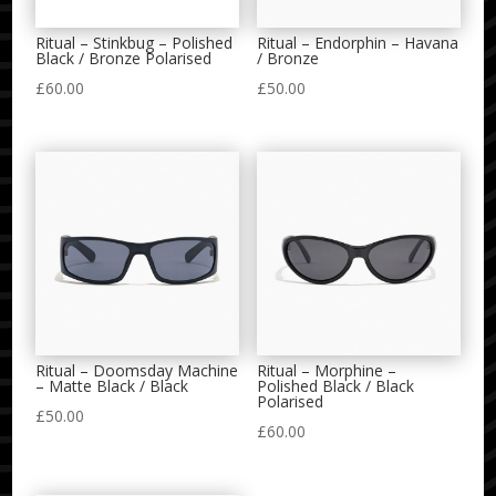
Ritual – Stinkbug – Polished
Ritual – Endorphin – Havana
Black / Bronze Polarised
/ Bronze
£
60.00
£
50.00
Ritual – Doomsday Machine
Ritual – Morphine –
– Matte Black / Black
Polished Black / Black
Polarised
£
50.00
£
60.00