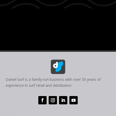
Daniel Surf is a family-run business with over 50 years of
experience in surf retail and distribution