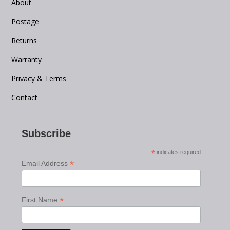
About
Postage
Returns
Warranty
Privacy & Terms
Contact
Subscribe
*
indicates required
*
Email Address
*
First Name