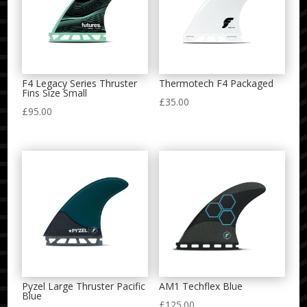
F4 Legacy Series Thruster
Thermotech F4 Packaged
Fins Size Small
£
35.00
£
95.00
Pyzel Large Thruster Pacific
AM1 Techflex Blue
Blue
£
125.00