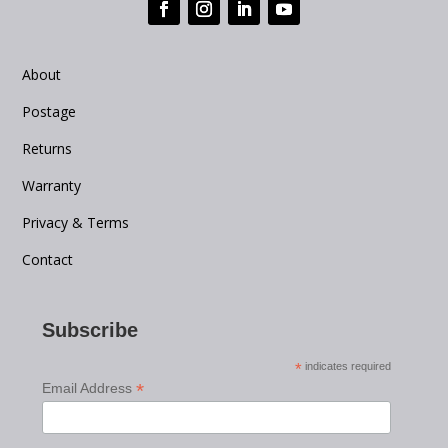
About
Postage
Returns
Warranty
Privacy & Terms
Contact
Subscribe
*
indicates required
*
Email Address