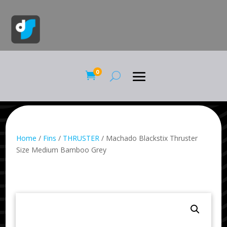
0

Home
/
Fins
/
THRUSTER
/ Machado Blackstix Thruster
Size Medium Bamboo Grey