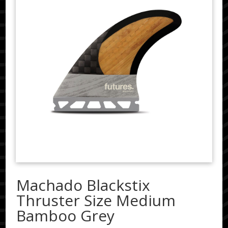
Machado Blackstix
Thruster Size Medium
Bamboo Grey