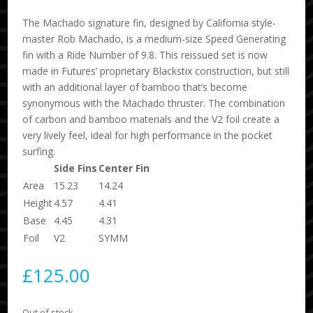
The Machado signature fin, designed by California style-
master Rob Machado, is a medium-size Speed Generating
fin with a Ride Number of 9.8. This reissued set is now
made in Futures’ proprietary Blackstix construction, but still
with an additional layer of bamboo that’s become
synonymous with the Machado thruster. The combination
of carbon and bamboo materials and the V2 foil create a
very lively feel, ideal for high performance in the pocket
surfing.
Side Fins
Center Fin
Area
15.23
14.24
Height
4.57
4.41
Base
4.45
4.31
Foil
V2
SYMM
£
125.00
Out of stock