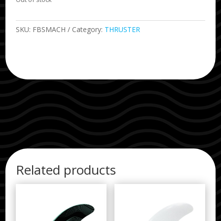
SKU:
FBSMACH
Category:
THRUSTER
Related products