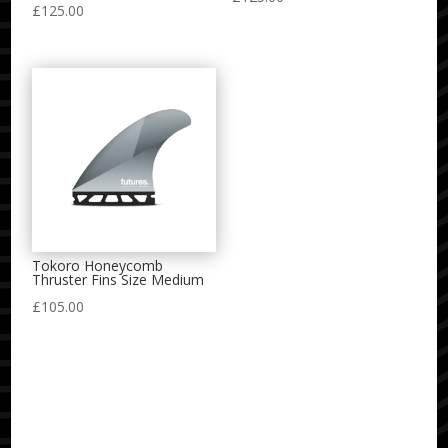
£
125.00
Tokoro Honeycomb
Thruster Fins Size Medium
£
105.00