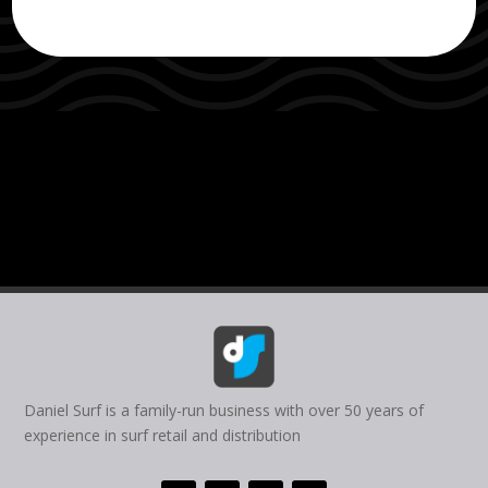
Daniel Surf is a family-run business with over 50 years of
experience in surf retail and distribution