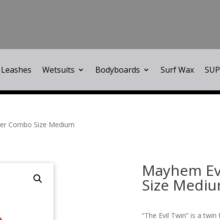
Leashes
Wetsuits
Bodyboards
Surf Wax
SUP
iler Combo Size Medium
Mayhem Evi
Size Medi
“The Evil Twin” is a twin