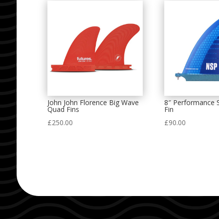
John John Florence Big Wave
8″ Performance S
Quad Fins
Fin
£
250.00
£
90.00