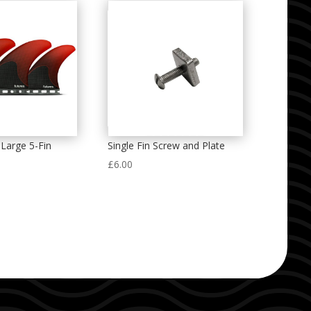
Large 5-Fin
Single Fin Screw and Plate
£
6.00