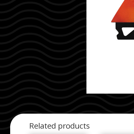
Related products