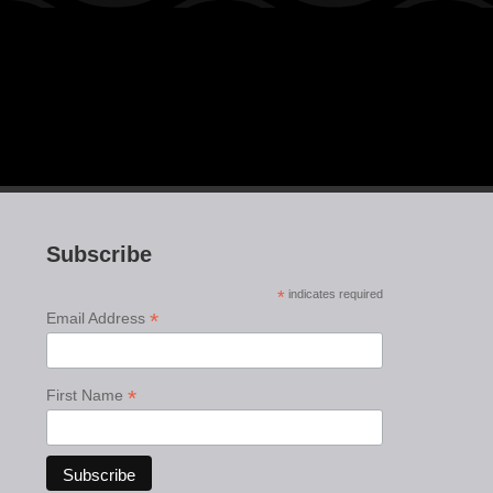
Subscribe
*
indicates required
*
Email Address
*
First Name