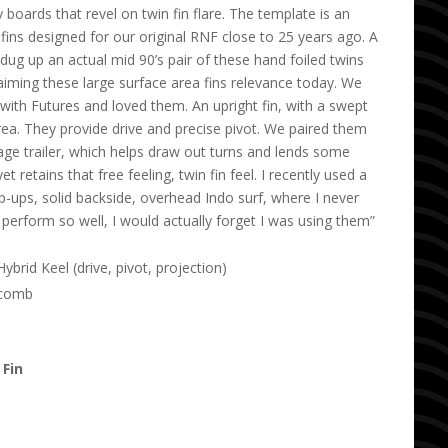
 boards that revel on twin fin flare. The template is an
 fins designed for our original RNF close to 25 years ago. A
y dug up an actual mid 90’s pair of these hand foiled twins
iming these large surface area fins relevance today. We
ith Futures and loved them. An upright fin, with a swept
area. They provide drive and precise pivot. We paired them
age trailer, which helps draw out turns and lends some
yet retains that free feeling, twin fin feel. I recently used a
-ups, solid backside, overhead Indo surf, where I never
 perform so well, I would actually forget I was using them”
brid Keel (drive, pivot, projection)
ycomb
 Fin