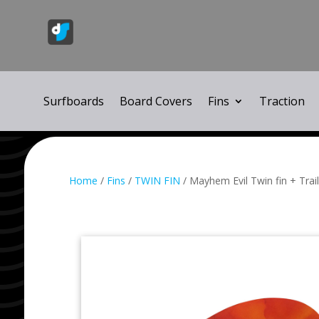
Surfboards
Board Covers
Fins
Traction
Home
/
Fins
/
TWIN FIN
/ Mayhem Evil Twin fin + Tra