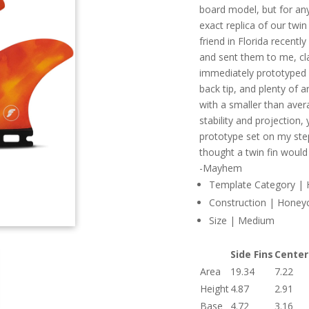
board model, but for any
exact replica of our twin
friend in Florida recentl
and sent them to me, cla
immediately prototyped w
back tip, and plenty of 
with a smaller than aver
stability and projection, 
prototype set on my step
thought a twin fin would
-Mayhem
Template Category | Hy
Construction | Hone
Size | Medium
Side Fins
Center
Area
19.34
7.22
Height
4.87
2.91
Base
4.72
3.16