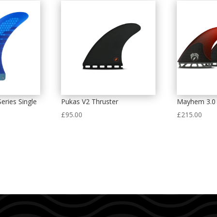
eries Single
Pukas V2 Thruster
Mayhem 3.0 
£
95.00
£
215.00