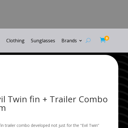
0

Clothing
Sunglasses
Brands
l Twin fin + Trailer Combo
um
 fin trailer combo developed not just for the “Evil Twin”