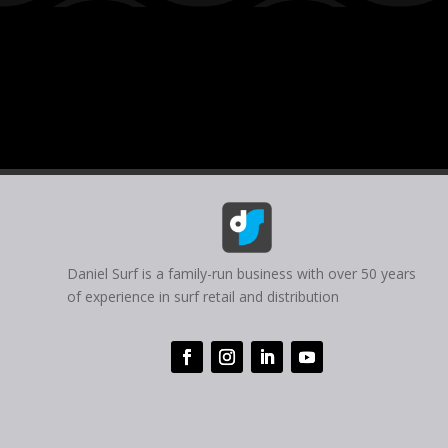
Daniel Surf is a family-run business with over 50 years
of experience in surf retail and distribution