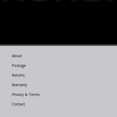
About
Postage
Returns
Warranty
Privacy & Terms
Contact