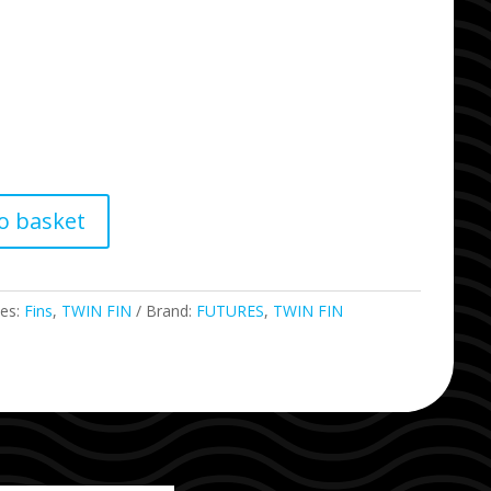
o basket
ies:
Fins
,
TWIN FIN
Brand:
FUTURES
,
TWIN FIN