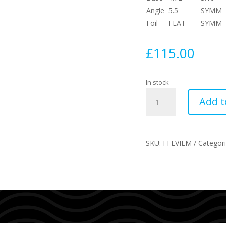
Angle
5.5
SYMM
Foil
FLAT
SYMM
£
115.00
In stock
Mayhem
Add t
Evil
Twin
fin
+
SKU:
FFEVILM
Categor
Trailer
Combo
Size
Medium
quantity