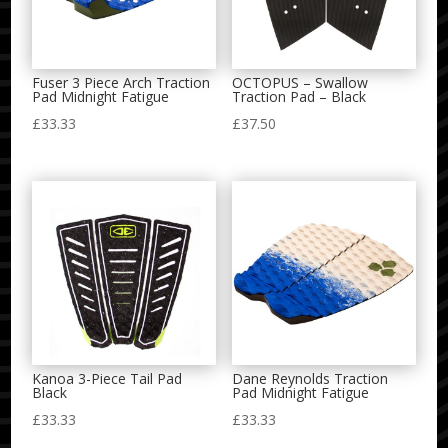
Fuser 3 Piece Arch Traction
OCTOPUS – Swallow
Pad Midnight Fatigue
Traction Pad – Black
£
33.33
£
37.50
Kanoa 3-Piece Tail Pad
Dane Reynolds Traction
Black
Pad Midnight Fatigue
£
33.33
£
33.33