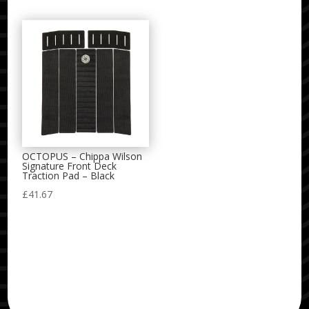
OCTOPUS – Chippa Wilson
Signature Front Deck
Traction Pad – Black
£
41.67