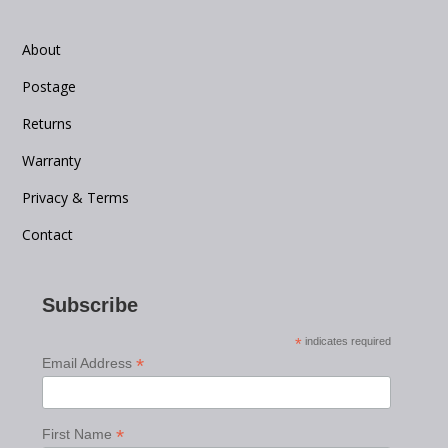
About
Postage
Returns
Warranty
Privacy & Terms
Contact
Subscribe
*
indicates required
*
Email Address
*
First Name