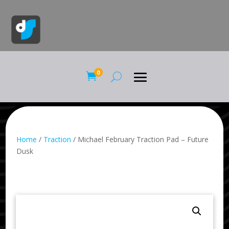
0

Home
/
Traction
/ Michael February Traction Pad – Future
Dusk