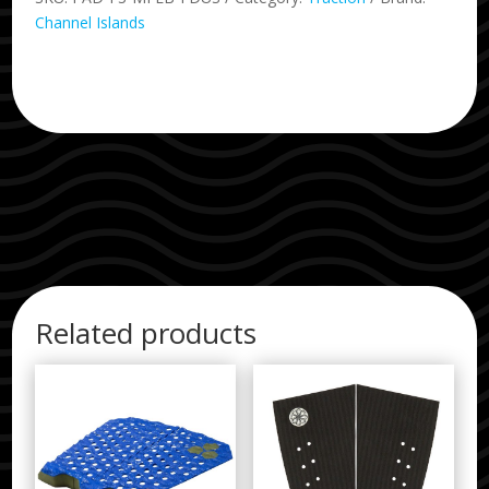
Channel Islands
Related products