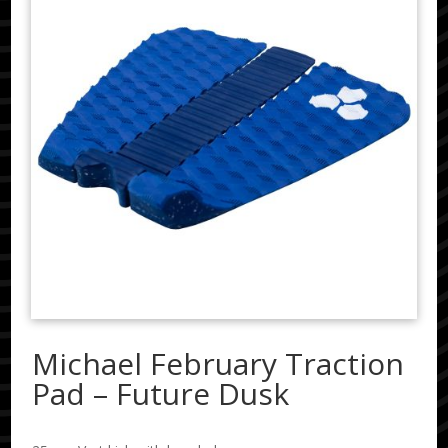
Michael February Traction
Pad – Future Dusk