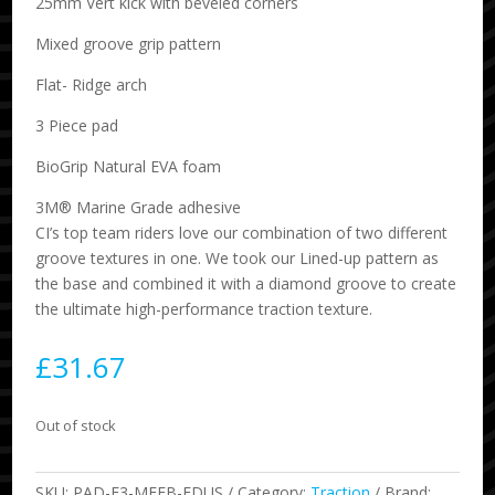
25mm Vert kick with beveled corners
Mixed groove grip pattern
Flat- Ridge arch
3 Piece pad
BioGrip Natural EVA foam
3M® Marine Grade adhesive
CI’s top team riders love our combination of two different
groove textures in one. We took our Lined-up pattern as
the base and combined it with a diamond groove to create
the ultimate high-performance traction texture.
£
31.67
Out of stock
SKU:
PAD-F3-MFEB-FDUS
Category:
Traction
Brand: