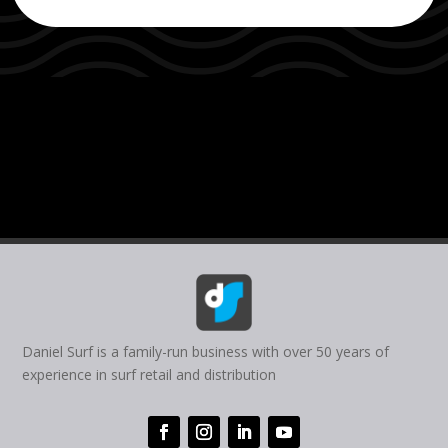
Daniel Surf is a family-run business with over 50 years of
experience in surf retail and distribution