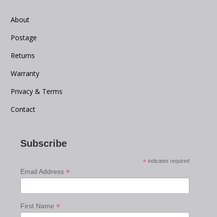
About
Postage
Returns
Warranty
Privacy & Terms
Contact
Subscribe
*
indicates required
*
Email Address
*
First Name