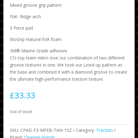
Mixed groove grip pattern
Flat- Ridge arch
3 Piece pad
BioGrip Natural EVA foam
3M® Marine Grade adhesive
CI’s top team riders love our combination of two different
groove textures in one. We took our Lined-up pattern as
the base and combined it with a diamond groove to create
the ultimate high-performance traction texture.
£
33.33
Out of stock
SKU:
CPAD-F3-MFEB-TAN-1SZ
Category:
Traction
Brand:
Channel Islands