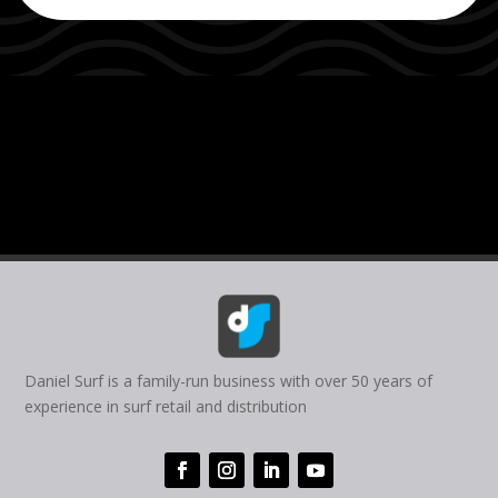
Daniel Surf is a family-run business with over 50 years of
experience in surf retail and distribution