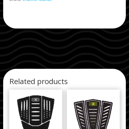
Related products