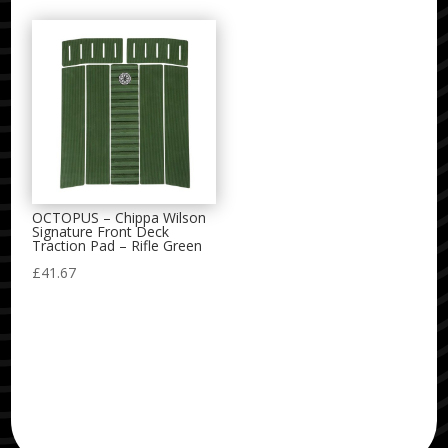
OCTOPUS – Chippa Wilson
Signature Front Deck
Traction Pad – Rifle Green
£
41.67