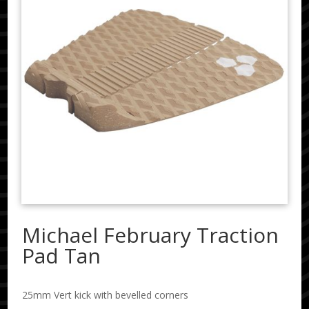
Michael February Traction
Pad Tan
25mm Vert kick with bevelled corners