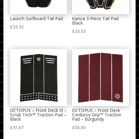
Launch Surfboard Tail Pad
Kanoa 3-Piece Tail Pad
Black
£
33.33
£
33.33
OCTOPUS – Front Deck III –
OCTOPUS – Front Deck
Scrub Tech™ Traction Pad –
Corduroy Grip™ Traction
Black
Pad – Burgundy
£
41.67
£
50.00