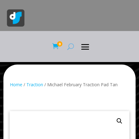
0

Home
/
Traction
/ Michael February Traction Pad Tan