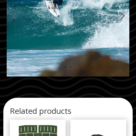
Related products