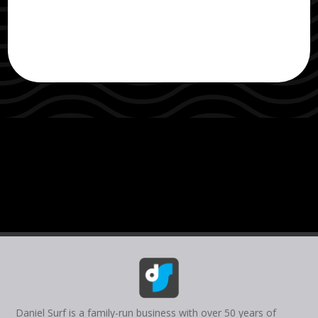
Daniel Surf is a family-run business with over 50 years of