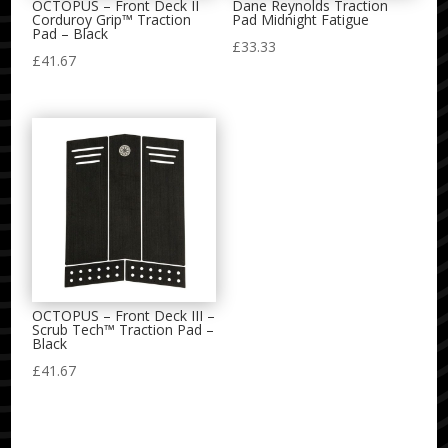
OCTOPUS – Front Deck II
Dane Reynolds Traction
Corduroy Grip™ Traction
Pad Midnight Fatigue
Pad – Black
£
33.33
£
41.67
OCTOPUS – Front Deck III –
Scrub Tech™ Traction Pad –
Black
£
41.67