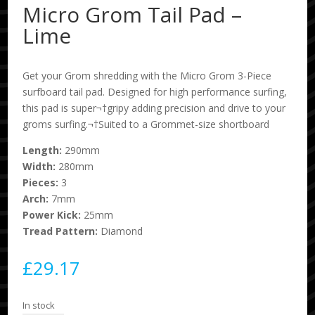
Micro Grom Tail Pad –
Lime
Get your Grom shredding with the Micro Grom 3-Piece
surfboard tail pad. Designed for high performance surfing,
this pad is super¬†gripy adding precision and drive to your
groms surfing.¬†Suited to a Grommet-size shortboard
Length:
290mm
Width:
280mm
Pieces:
3
Arch:
7mm
Power Kick:
25mm
Tread Pattern:
Diamond
£
29.17
In stock