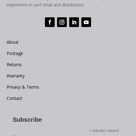
experience in surf retail and distribution
About
Postage
Returns
Warranty
Privacy & Terms
Contact
Subscribe
*
indicates required