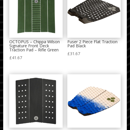
OCTOPUS – Chippa Wilson
Fuser 2 Piece Flat Traction
Signature Front Deck
Pad Black
Traction Pad – Rifle Green
£
31.67
£
41.67