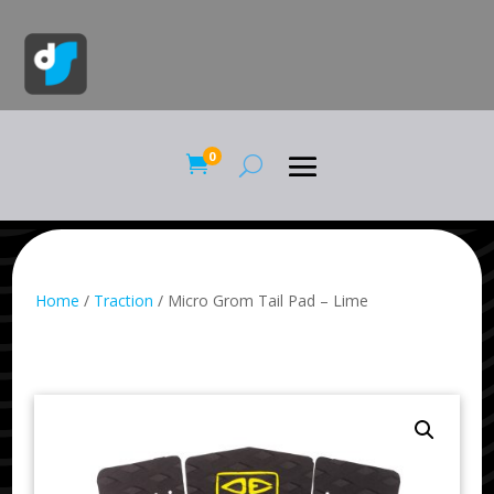
0

Home
/
Traction
/ Micro Grom Tail Pad – Lime