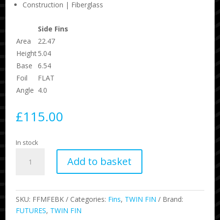
Construction | Fiberglass
Side Fins
Area
22.47
Height
5.04
Base
6.54
Foil
FLAT
Angle
4.0
£
115.00
In stock
Mikey
Add to basket
February
Keel
quantity
SKU:
FFMFEBK
Categories:
Fins
,
TWIN FIN
Brand:
FUTURES
,
TWIN FIN