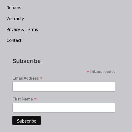
Returns
Warranty
Privacy & Terms
Contact
Subscribe
*
indicates required
*
Email Address
*
First Name