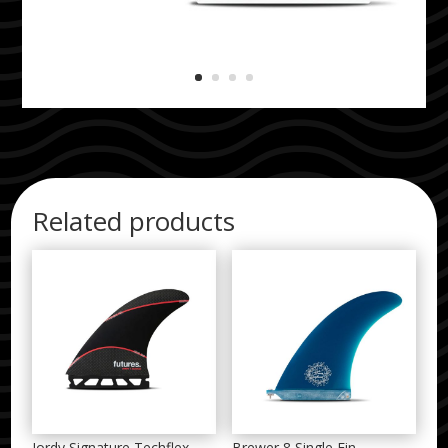
Related products
Jordy Signature Techflex
Brewer 8 Single Fin