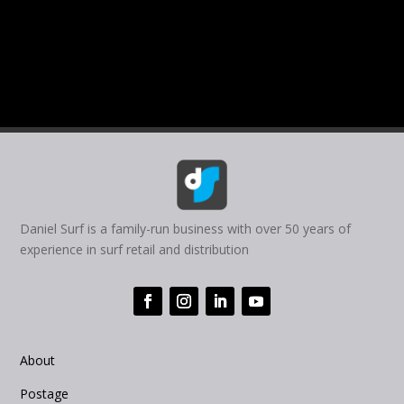
Daniel Surf is a family-run business with over 50 years of
experience in surf retail and distribution
About
Postage