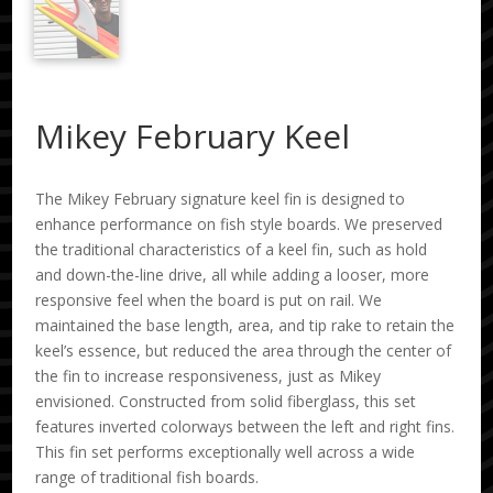
Mikey February Keel
The Mikey February signature keel fin is designed to
enhance performance on fish style boards. We preserved
the traditional characteristics of a keel fin, such as hold
and down-the-line drive, all while adding a looser, more
responsive feel when the board is put on rail. We
maintained the base length, area, and tip rake to retain the
keel’s essence, but reduced the area through the center of
the fin to increase responsiveness, just as Mikey
envisioned. Constructed from solid fiberglass, this set
features inverted colorways between the left and right fins.
This fin set performs exceptionally well across a wide
range of traditional fish boards.