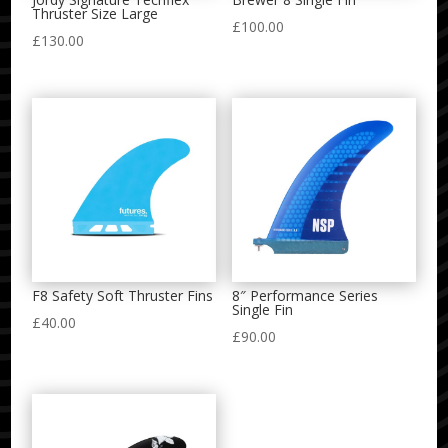
Thruster Size Large
£
100.00
£
130.00
F8 Safety Soft Thruster Fins
8″ Performance Series
Single Fin
£
40.00
£
90.00