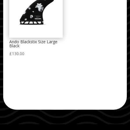
Ando Blackstix Size Large
Black
£
130.00