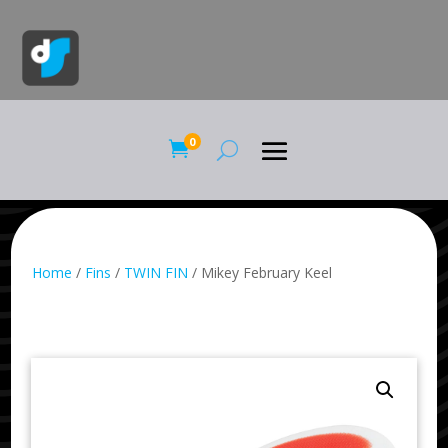
0

Home
/
Fins
/
TWIN FIN
/ Mikey February Keel