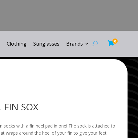
0

Clothing
Sunglasses
Brands
 FIN SOX
n socks with a fin heel pad in one! The sock is attached to
hat wraps around the heel of your fin to give your feet