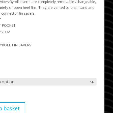
Viper/Gyroll inserts are completely removable /changeable,
variety of open heel fins. They are vented to drain sand and
l connector fin savers.
S
T POCKET
YSTEM
YROLL FIN SAVERS
o basket