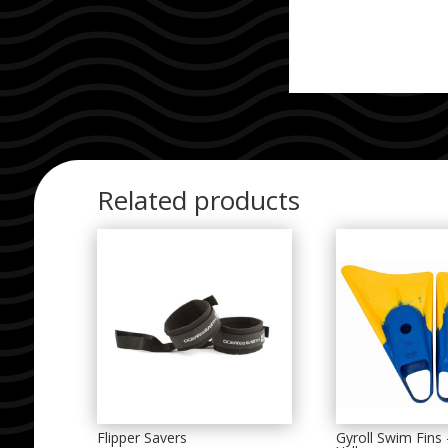
Related products
Flipper Savers
Gyroll Swim Fins 