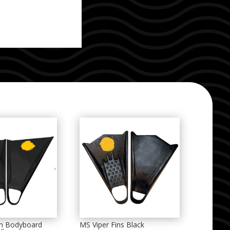
on Bodyboard
MS Viper Fins Black