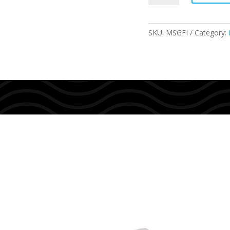
FIN
SOX
quantity
SKU:
MSGFI
Category: