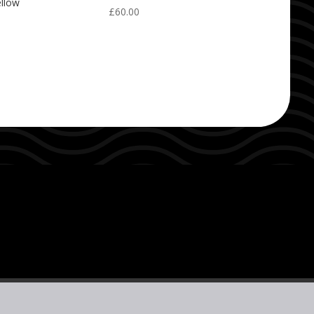
ellow
£
60.00