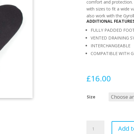
comfort and protection. 
with sizes to fit a wide 
also work with the Gyrol
ADDITIONAL FEATURE
FULLY PADDED FOO
VENTED DRAINING S
INTERCHANGEABLE
COMPATIBLE WITH G
£
16.00
Size
MS
Add t
GYROLL