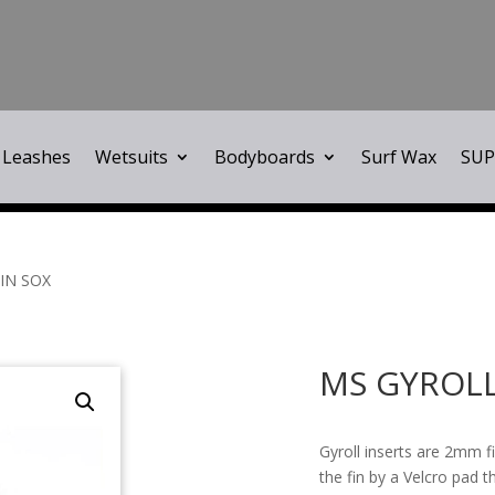
Leashes
Wetsuits
Bodyboards
Surf Wax
SUP
IN SOX
MS GYROLL
Gyroll inserts are 2mm fi
the fin by a Velcro pad t