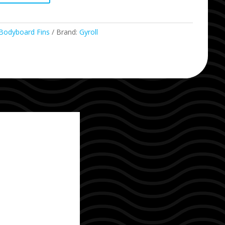
Bodyboard Fins
Brand:
Gyroll