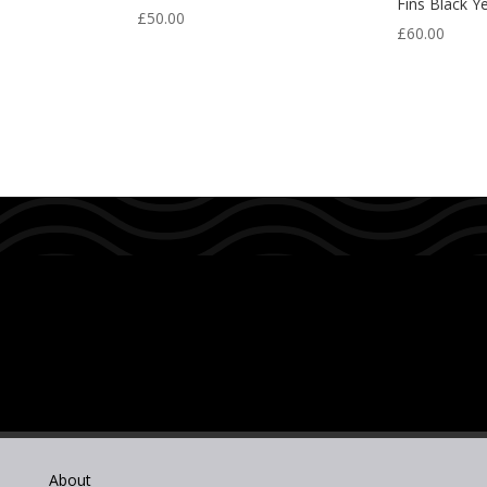
Fins Black Y
£
50.00
£
60.00
About