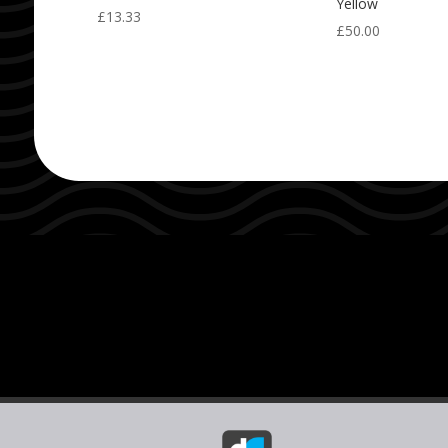
Yellow
£
13.33
£
50.00