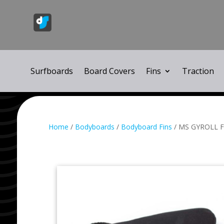
Surfboards
Board Covers
Fins
Traction
Home
/
Bodyboards
/
Bodyboard Fins
/ MS GYROLL F