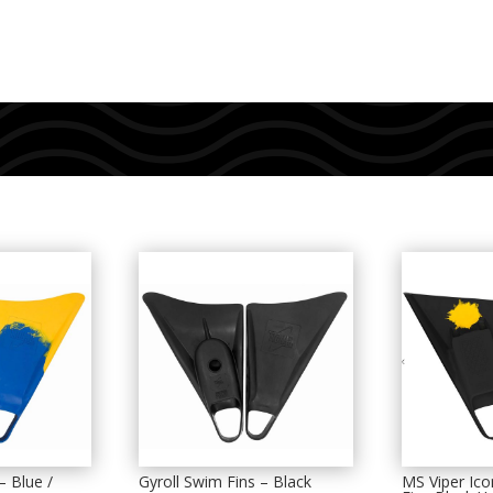
– Blue /
Gyroll Swim Fins – Black
MS Viper Ic