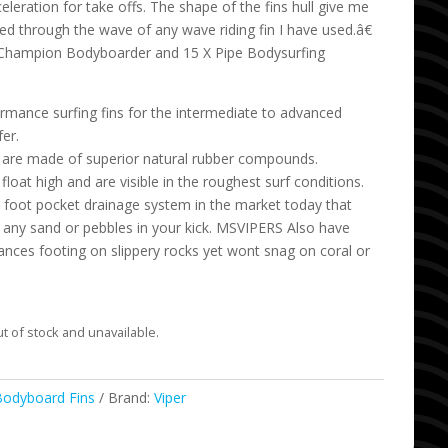
eleration for take offs. The shape of the fins hull give me
ed through the wave of any wave riding fin I have used.â€
 Champion Bodyboarder and 15 X Pipe Bodysurfing
ormance surfing fins for the intermediate to advanced
er.
ns are made of superior natural rubber compounds.
 float high and are visible in the roughest surf conditions.
foot pocket drainage system in the market today that
 any sand or pebbles in your kick. MSVIPERS Also have
hances footing on slippery rocks yet wont snag on coral or
ut of stock and unavailable.
Bodyboard Fins
Brand:
Viper