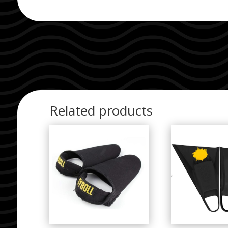
Related products