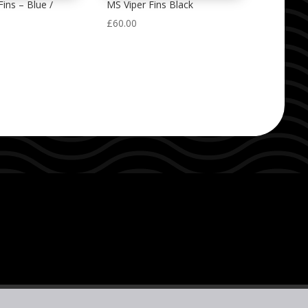
ins – Blue /
MS Viper Fins Black
£
60.00