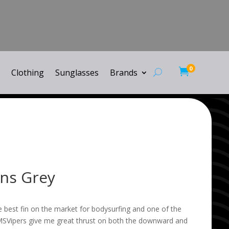
0

Clothing
Sunglasses
Brands
ins Grey
e best fin on the market for bodysurfing and one of the
MSVipers give me great thrust on both the downward and