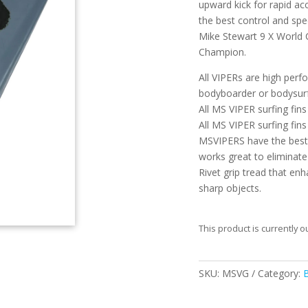
upward kick for rapid acc
the best control and spe
Mike Stewart 9 X World
Champion.
All VIPERs are high perf
bodyboarder or bodysurf
All MS VIPER surfing fi
All MS VIPER surfing fins
MSVIPERS have the best 
works great to eliminate
Rivet grip tread that en
sharp objects.
This product is currently o
SKU:
MSVG
Category: