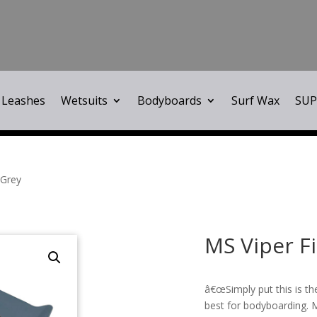
Leashes
Wetsuits
Bodyboards
Surf Wax
SUP
 Grey
MS Viper F
â€œSimply put this is th
best for bodyboarding. 