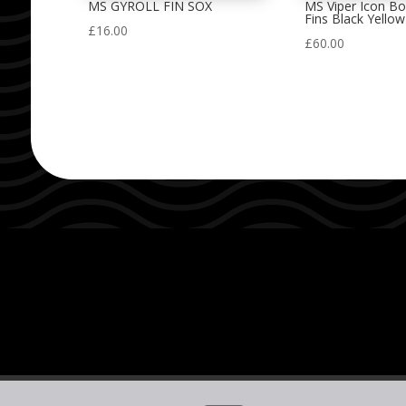
MS GYROLL FIN SOX
MS Viper Icon B
Fins Black Yellow
£
16.00
£
60.00