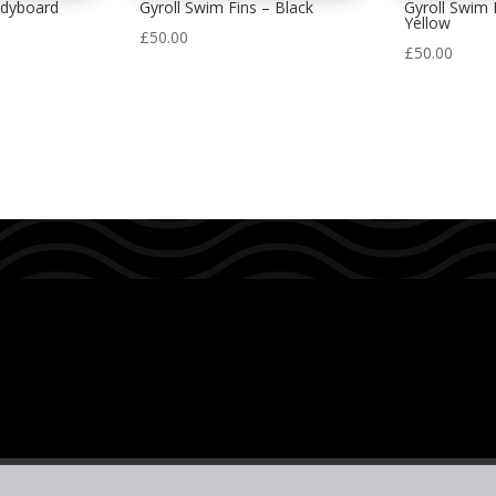
odyboard
Gyroll Swim Fins – Black
Gyroll Swim F
Yellow
£
50.00
£
50.00