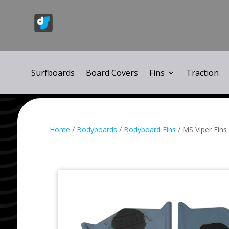
Surfboards
Board Covers
Fins
Traction
Home
/
Bodyboards
/
Bodyboard Fins
/ MS Viper Fins