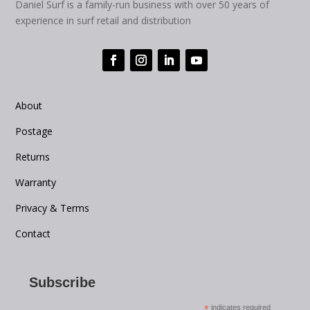
Daniel Surf is a family-run business with over 50 years of
experience in surf retail and distribution
About
Postage
Returns
Warranty
Privacy & Terms
Contact
Subscribe
*
indicates required