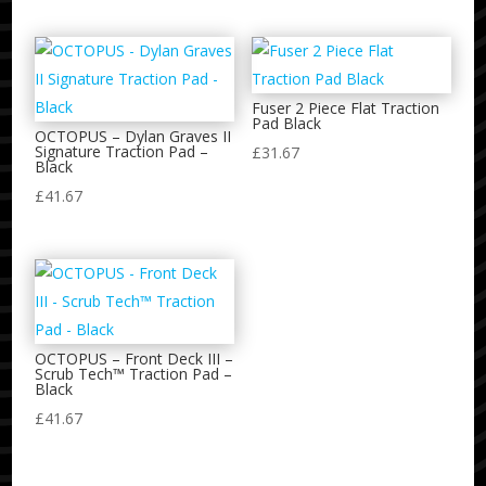
Fuser 2 Piece Flat Traction
Pad Black
OCTOPUS – Dylan Graves II
Signature Traction Pad –
£
31.67
Black
£
41.67
OCTOPUS – Front Deck III –
Scrub Tech™ Traction Pad –
Black
£
41.67