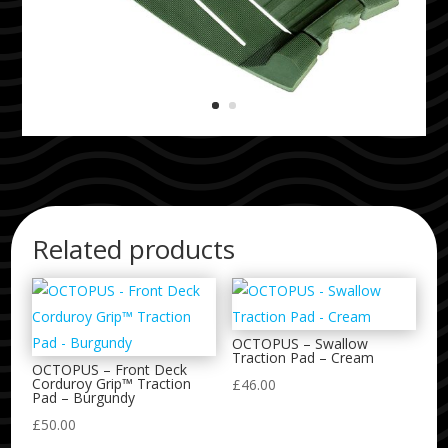
Related products
OCTOPUS – Swallow
Traction Pad – Cream
OCTOPUS – Front Deck
Corduroy Grip™ Traction
£
46.00
Pad – Burgundy
£
50.00