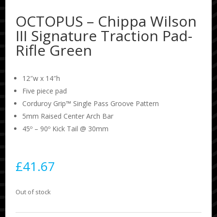
OCTOPUS – Chippa Wilson
III Signature Traction Pad-
Rifle Green
12″w x 14″h
Five piece pad
Corduroy Grip™ Single Pass Groove Pattern
5mm Raised Center Arch Bar
45º – 90º Kick Tail @ 30mm
£
41.67
Out of stock