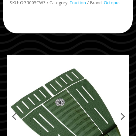
SKU:
OGR005CW3
Category:
Traction
Brand:
Octopus