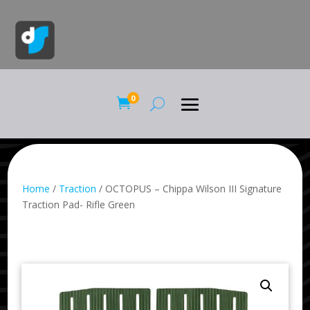
0

Home
/
Traction
/ OCTOPUS – Chippa Wilson III Signature
Traction Pad- Rifle Green