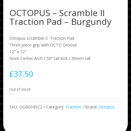
OCTOPUS – Scramble II
Traction Pad – Burgundy
Octopus Scramble II Traction Pad
Three piece grip with OCTO Groove
12″ x 12″
5mm Center Arch / 50º tail kick / 30mm tall
£
37.50
Out of stock
SKU:
OGR004SC2
Category:
Traction
Brand:
Octopus