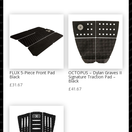
FLUX 5-Piece Front Pad
OCTOPUS – Dylan Graves II
Black
Signature Traction Pad –
Black
£
31.67
£
41.67