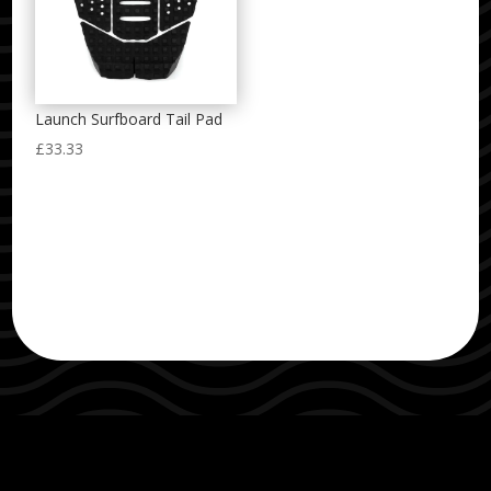
Launch Surfboard Tail Pad
£
33.33