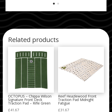
Related products
OCTOPUS – Chippa Wilson
Reef Heazlewood Front
Signature Front Deck
Traction Pad Midnight
Traction Pad – Rifle Green
Fatigue
£
41.67
£
31.67