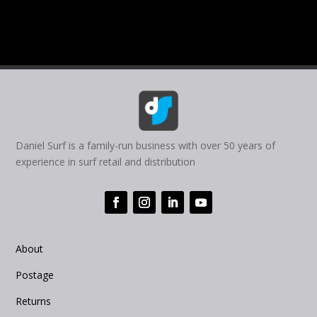
Daniel Surf is a family-run business with over 50 years of
experience in surf retail and distribution
About
Postage
Returns