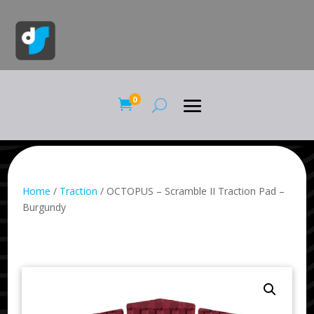
0

Home
/
Traction
/ OCTOPUS – Scramble II Traction Pad –
Burgundy