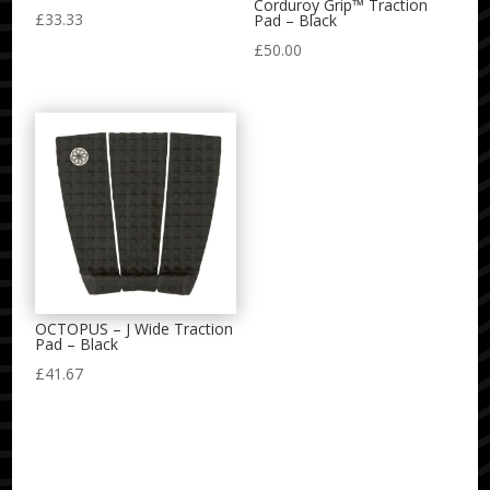
Corduroy Grip™ Traction
£
33.33
Pad – Black
£
50.00
OCTOPUS – J Wide Traction
Pad – Black
£
41.67