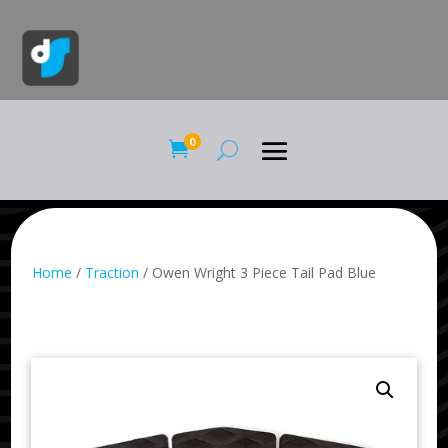
0

Home
/
Traction
/ Owen Wright 3 Piece Tail Pad Blue