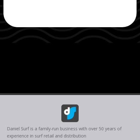
Daniel Surf is a family-run business with over 50 years of
experience in surf retail and distribution