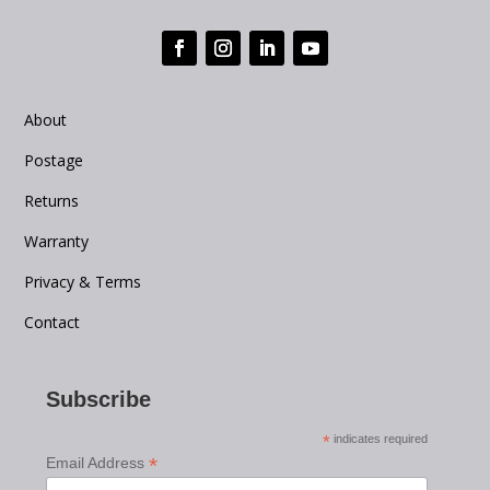
About
Postage
Returns
Warranty
Privacy & Terms
Contact
Subscribe
*
indicates required
*
Email Address