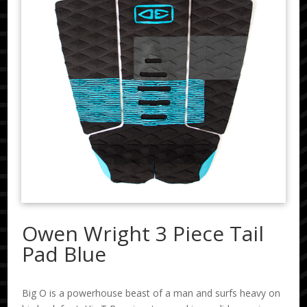
Owen Wright 3 Piece Tail
Pad Blue
Big O is a powerhouse beast of a man and surfs heavy on