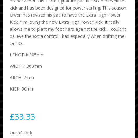
his back foot. His T Bar signature pad is a solid one-piece
kick and has been designed for power surfing. This season
Owen has revised his pad to have the Extra High Power
Kick. “I’m loving the new Extra High Power Kick, it really
allows me to plant my foot hard against the kick. I couldn’t
believe the extra control I had especially when drifting the
tail” O.
LENGTH: 305mm
WIDTH: 300mm
ARCH: 7mm
KICK: 30mm
£
33.33
Out of stock