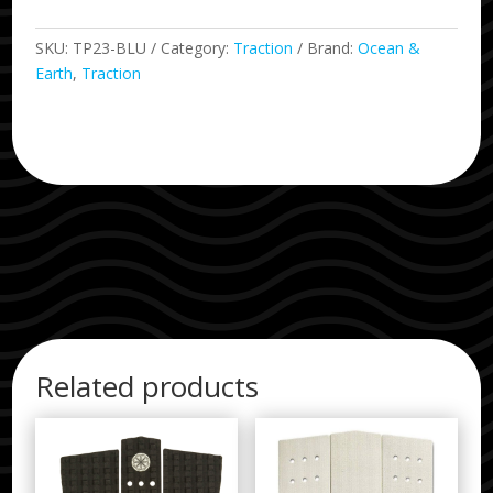
SKU:
TP23-BLU
Category:
Traction
Brand:
Ocean &
Earth
,
Traction
Related products