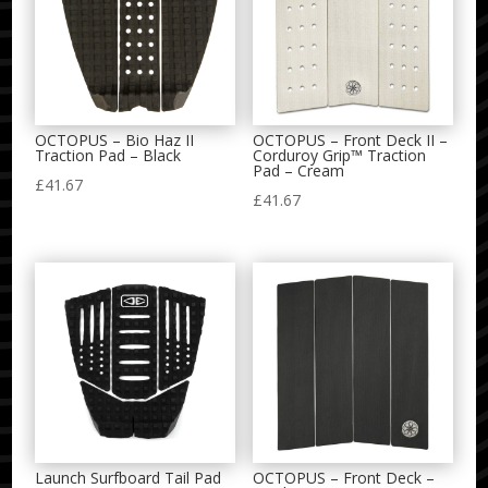
OCTOPUS – Bio Haz II
OCTOPUS – Front Deck II –
Traction Pad – Black
Corduroy Grip™ Traction
Pad – Cream
£
41.67
£
41.67
Launch Surfboard Tail Pad
OCTOPUS – Front Deck –