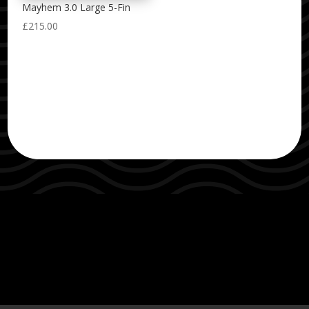
Mayhem 3.0 Large 5-Fin
£
215.00