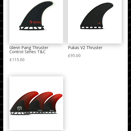
Glenn Pang Thruster
Pukas V2 Thruster
Control Series T&C
£
95.00
£
115.00