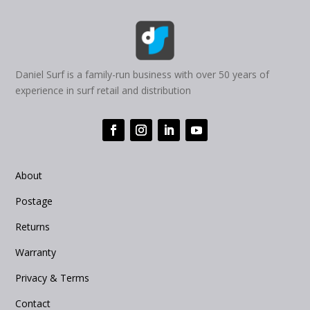
Daniel Surf is a family-run business with over 50 years of
experience in surf retail and distribution
About
Postage
Returns
Warranty
Privacy & Terms
Contact