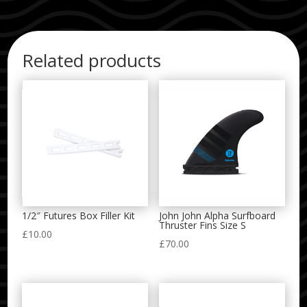
Related products
1/2″ Futures Box Filler Kit
John John Alpha Surfboard
Thruster Fins Size S
£
10.00
£
70.00