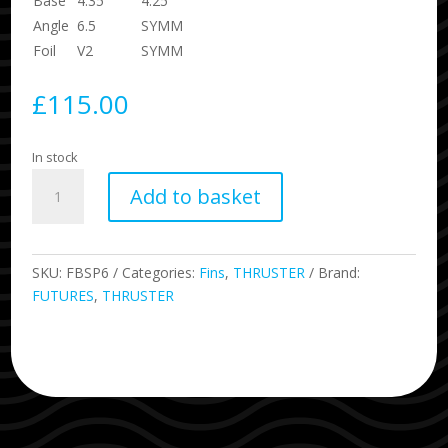
Base
4.35
4.25
Angle
6.5
SYMM
Foil
V2
SYMM
£
115.00
In stock
P6
Add to basket
Blackstix
Fins
Size
Medium
SKU:
FBSP6
Categories:
Fins
,
THRUSTER
Brand:
Pivot
FUTURES
,
THRUSTER
Template
quantity