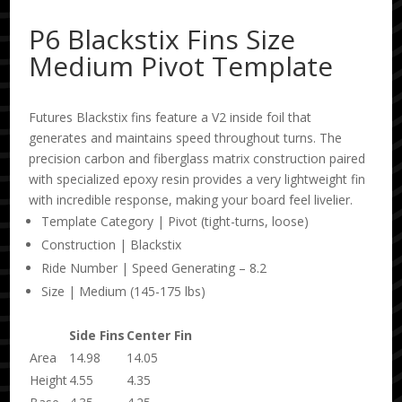
P6 Blackstix Fins Size
Medium Pivot Template
Futures Blackstix fins feature a V2 inside foil that
generates and maintains speed throughout turns. The
precision carbon and fiberglass matrix construction paired
with specialized epoxy resin provides a very lightweight fin
with incredible response, making your board feel livelier.
Template Category | Pivot (tight-turns, loose)
Construction | Blackstix
Ride Number | Speed Generating – 8.2
Size | Medium (145-175 lbs)
Side Fins
Center Fin
Area
14.98
14.05
Height
4.55
4.35