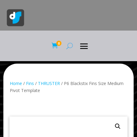
0

Home
/
Fins
/
THRUSTER
/ P6 Blackstix Fins Size Medium
Pivot Template