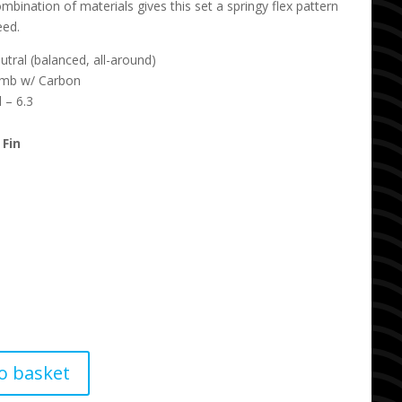
mbination of materials gives this set a springy flex pattern
eed.
tral (balanced, all-around)
omb w/ Carbon
 – 6.3
 Fin
o basket