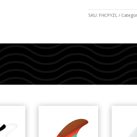
Pacific
Blue
SKU:
FHCPYZL
Catego
quantity