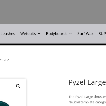
Leashes
Wetsuits
Bodyboards
Surf Wax
SUP
ic Blue
Pyzel Large
The Pyzel Large thruster
Neutral template catego