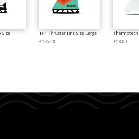
 Size
TP1 Thruster Fins Size Large
Thermotech 
£
105.00
£
28.00