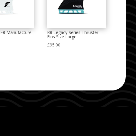
F8 Manufacture
R8 Legacy Series Thruster
Fins Size Large
£
95.00