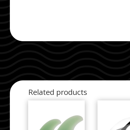
Related products