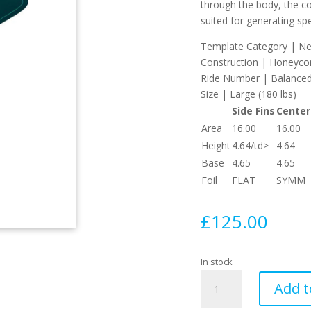
through the body, the co
suited for generating sp
Template Category | Neu
Construction | Honeyc
Ride Number | Balanced
Size | Large (180 lbs)
Side Fins
Center
Area
16.00
16.00
Height
4.64/td>
4.64
Base
4.65
4.65
Foil
FLAT
SYMM
£
125.00
In stock
Pyzel
Add t
Large
Thruster