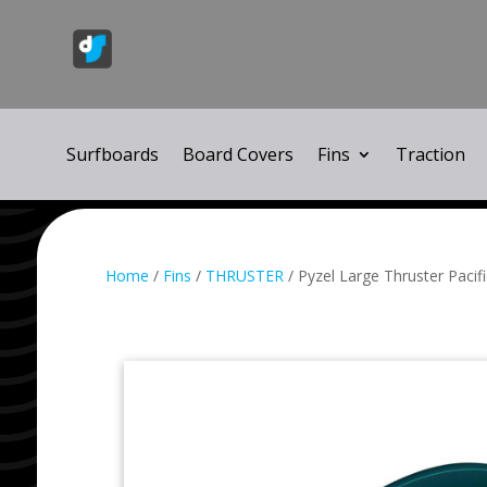
Surfboards
Board Covers
Fins
Traction
Home
/
Fins
/
THRUSTER
/ Pyzel Large Thruster Pacif