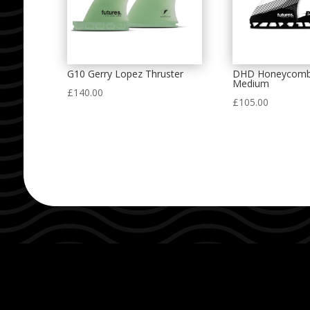
G10 Gerry Lopez Thruster
DHD Honeycomb
Medium
£
140.00
£
105.00