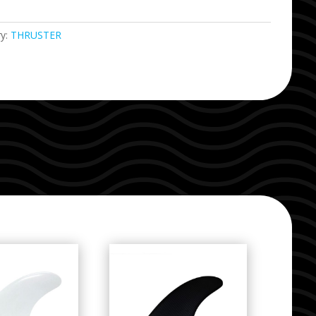
ry:
THRUSTER