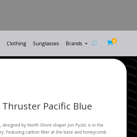
0

Clothing
Sunglasses
Brands
 Thruster Pacific Blue
, designed by North Shore shaper Jon Pyzel, is in the
ry. Featuring carbon fiber at the base and honeycomb